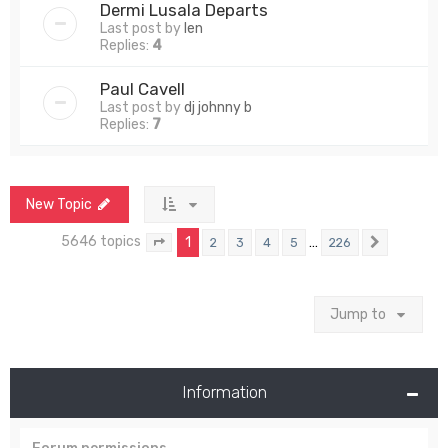
Dermi Lusala Departs
Last post by
len
Replies:
4
Paul Cavell
Last post by
dj johnny b
Replies:
7
New Topic
5646 topics
1
…
2
3
4
5
226
Page
1
of
226
Next
Jump to
Information