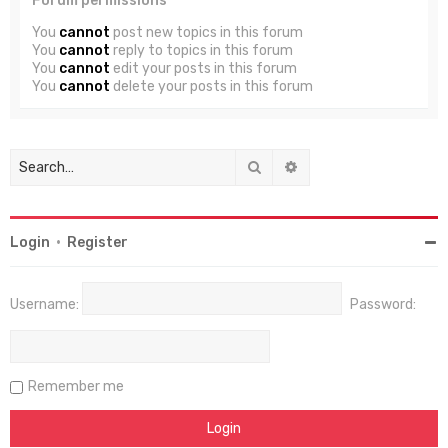
Forum permissions
You
cannot
post new topics in this forum
You
cannot
reply to topics in this forum
You
cannot
edit your posts in this forum
You
cannot
delete your posts in this forum
Search
Advanced search
Login
•
Register
Username:
Password:
Remember me