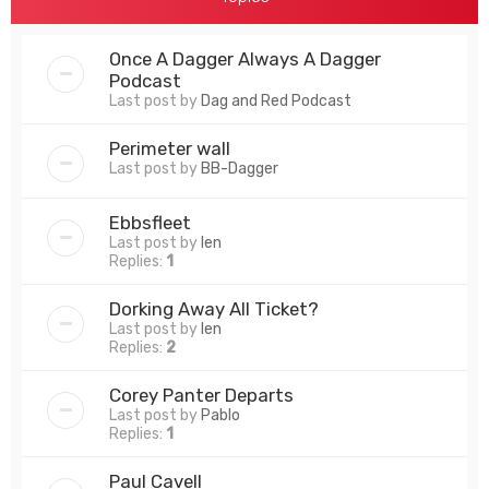
Once A Dagger Always A Dagger
Podcast
Last post by
Dag and Red Podcast
Perimeter wall
Last post by
BB-Dagger
Ebbsfleet
Last post by
len
Replies:
1
Dorking Away All Ticket?
Last post by
len
Replies:
2
Corey Panter Departs
Last post by
Pablo
Replies:
1
Paul Cavell