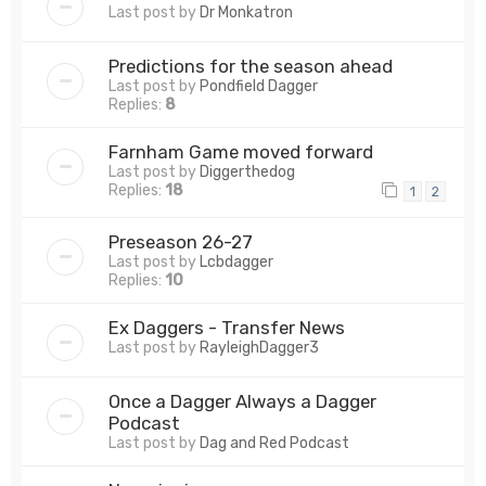
Last post by
Dr Monkatron
Predictions for the season ahead
Last post by
Pondfield Dagger
Replies:
8
Farnham Game moved forward
Last post by
Diggerthedog
Replies:
18
1
2
Preseason 26-27
Last post by
Lcbdagger
Replies:
10
Ex Daggers - Transfer News
Last post by
RayleighDagger3
Once a Dagger Always a Dagger
Podcast
Last post by
Dag and Red Podcast