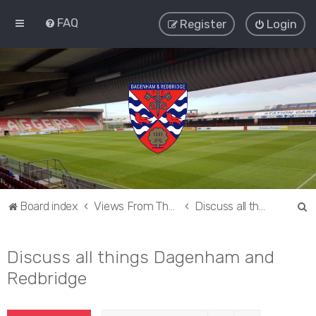
FAQ
Register
Login
S
Board index
Views From The Sieve
Discuss all things Dagenham and Redbridge
e
a
Discuss all things Dagenham and
r
Redbridge
c
h