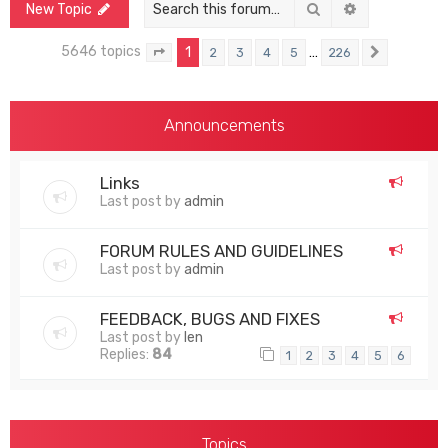
Search
Advanced sea
New Topic
5646 topics
1
…
2
3
4
5
226
Page
1
of
226
Next
Announcements
Links
Last post by
admin
FORUM RULES AND GUIDELINES
Last post by
admin
FEEDBACK, BUGS AND FIXES
Last post by
len
Replies:
84
1
2
3
4
5
6
Topics