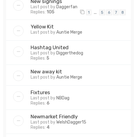
New signings
Last post by
Daggerfan
Replies:
105
…
1
5
6
7
8
Yellow Kit
Last post by
Auntie Merge
Hashtag United
Last post by
Diggerthedog
Replies:
5
New away kit
Last post by
Auntie Merge
Fixtures
Last post by
NBDag
Replies:
6
Newmarket Friendly
Last post by
WelshDagger15
Replies:
4