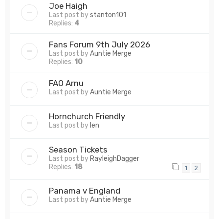
Joe Haigh
Last post by
stanton101
Replies:
4
Fans Forum 9th July 2026
Last post by
Auntie Merge
Replies:
10
FAO Arnu
Last post by
Auntie Merge
Hornchurch Friendly
Last post by
len
Season Tickets
Last post by
RayleighDagger
Replies:
18
1
2
Panama v England
Last post by
Auntie Merge