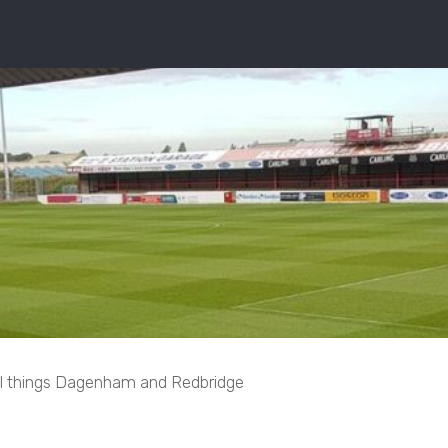
ll things Dagenham and Redbridge