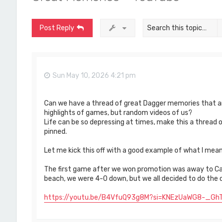
Post Reply
Sun May 10, 2026 4:21 pm
Can we have a thread of great Dagger memories that ar
highlights of games, but random videos of us?
Life can be so depressing at times, make this a thread
pinned.
Let me kick this off with a good example of what I mean
The first game after we won promotion was away to Ca
beach, we were 4-0 down, but we all decided to do the 
https://youtu.be/B4VfuQ93g8M?si=KNEzUaWG8-_GhT