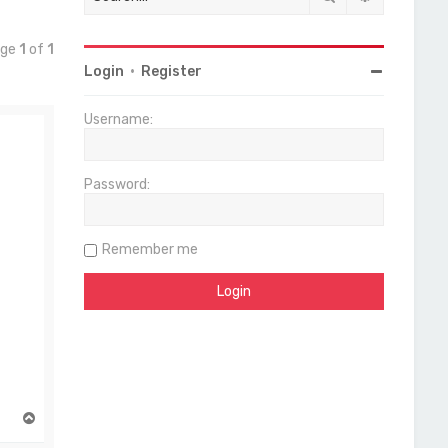
age
1
of
1
Login
•
Register
Username:
Password:
Remember me
T
o