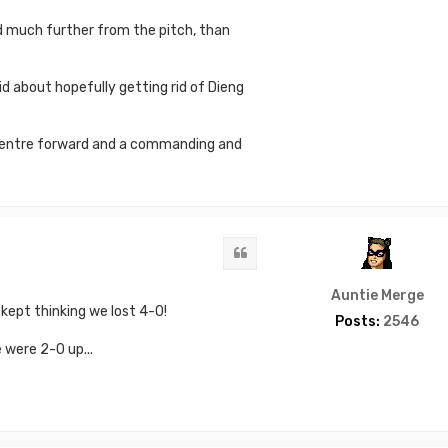
d much further from the pitch, than
id about hopefully getting rid of Dieng
g centre forward and a commanding and
Quote
Auntie Merge
kept thinking we lost 4-0!
Posts:
2546
 were 2-0 up...