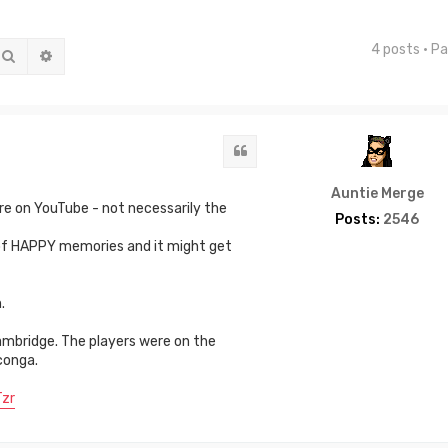
4 posts • P
Search
Advanced search
Quote
Auntie Merge
e on YouTube - not necessarily the
Posts:
2546
 of HAPPY memories and it might get
.
mbridge. The players were on the
conga.
zr