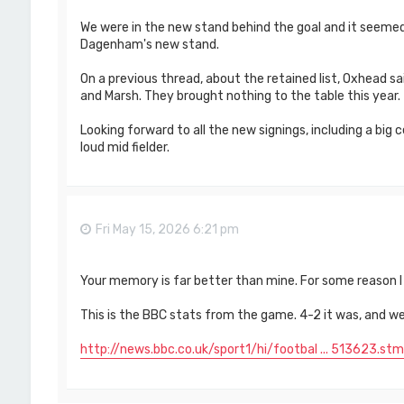
We were in the new stand behind the goal and it seeme
Dagenham's new stand.
On a previous thread, about the retained list, Oxhead sa
and Marsh. They brought nothing to the table this year.
Looking forward to all the new signings, including a bi
loud mid fielder.
Fri May 15, 2026 6:21 pm
Your memory is far better than mine. For some reason I 
This is the BBC stats from the game. 4-2 it was, and we
http://news.bbc.co.uk/sport1/hi/footbal ... 513623.stm