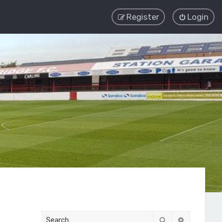
Register
Login
Search
Advanced 