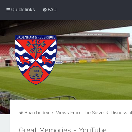
Quick links
FAQ
Board index
Views From The Sieve
Discuss a
Great Memories - YouTube