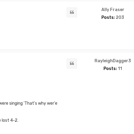
Ally Fraser
Quote
Posts:
203
RayleighDagger3
Quote
Posts:
11
ere singing 'That's why wer'e
 lost 4-2.