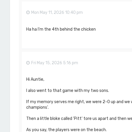
Mon May 11, 2026 10:40 pm
Ha ha I’m the 4th behind the chicken
Fri May 15, 2026 5:16 pm
Hi Auntie,
I also went to that game with my two sons.
If my memory serves me right, we were 2-0 up and we w
champions'.
Then a little bloke called 'Pitt' tore us apart and then we
As you say, the players were on the beach.