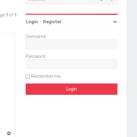
age
1
of
1
Login
•
Register
Username:
Password:
Remember me
T