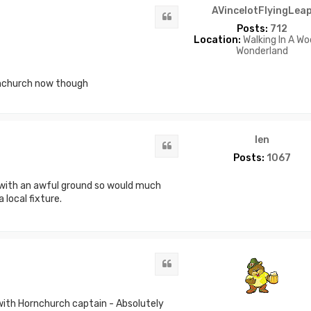
AVincelotFlyingLea
Quote
Posts:
712
Location:
Walking In A Wo
Wonderland
rnchurch now though
len
Quote
Posts:
1067
 with an awful ground so would much
 local fixture.
Quote
with Hornchurch captain - Absolutely