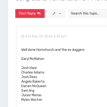
Post Reply
Sat May 09, 2026 5:49 pm
Well done Hornchurch and the ex daggers:
Daryl McMahon
Josh Hare
Charlee Adams
Josh Rees
Angelo Balanta
Darren McQueen
Sam ling
Junior Morias
Myles Weston