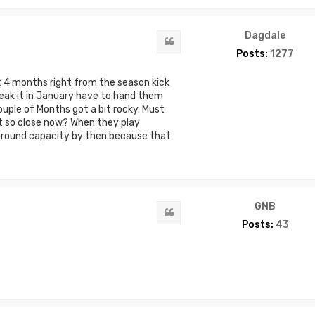
Dagdale
Quote
Posts:
1277
 4 months right from the season kick
break it in January have to hand them
couple of Months got a bit rocky. Must
 so close now? When they play
ground capacity by then because that
GNB
Quote
Posts:
43