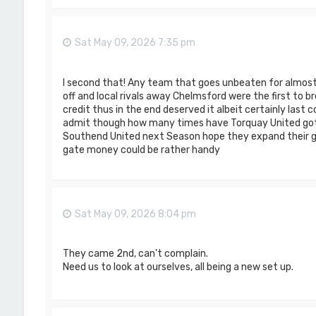
Sat May 09, 2026 7:35 pm
I second that! Any team that goes unbeaten for almost
off and local rivals away Chelmsford were the first to 
credit thus in the end deserved it albeit certainly last 
admit though how many times have Torquay United got
Southend United next Season hope they expand their 
gate money could be rather handy
Sat May 09, 2026 8:04 pm
They came 2nd, can't complain.
Need us to look at ourselves, all being a new set up.