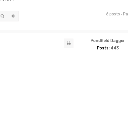
6 posts • P
Search
Advanced search
Pondfield Dagger
Quote
Posts:
443