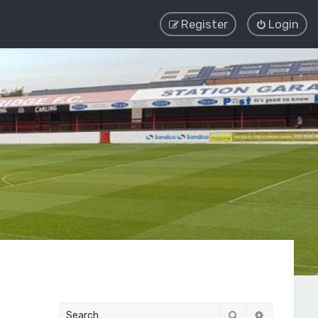
Register
Login
Search
Advanced 