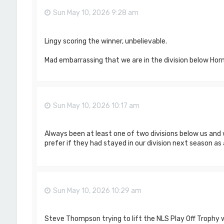
Sun May 10, 2026 9:28 am
Lingy scoring the winner, unbelievable.
Mad embarrassing that we are in the division below Ho
Sun May 10, 2026 10:17 am
Always been at least one of two divisions below us and
prefer if they had stayed in our division next season as a
Sun May 10, 2026 10:29 am
Steve Thompson trying to lift the NLS Play Off Trophy 