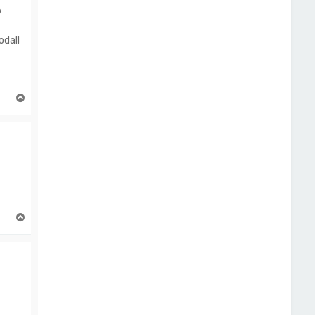
p
odall
T
o
p
T
o
p