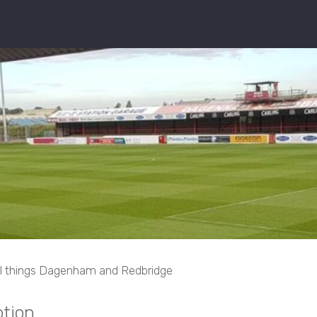
ll things Dagenham and Redbridge
tion