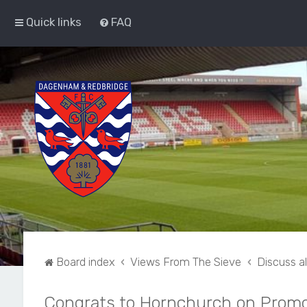
Quick links
FAQ
Board index
Views From The Sieve
Discuss a
Congrats to Hornchurch on Promo