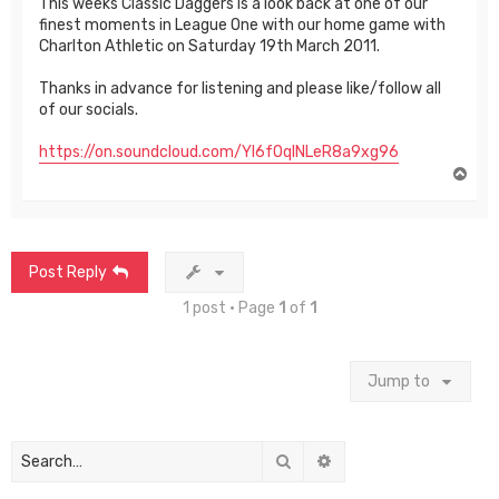
This weeks Classic Daggers is a look back at one of our
finest moments in League One with our home game with
Charlton Athletic on Saturday 19th March 2011.
Thanks in advance for listening and please like/follow all
of our socials.
https://on.soundcloud.com/Yl6fOqlNLeR8a9xg96
T
o
p
Post Reply
1 post • Page
1
of
1
Jump to
Search
Advanced search