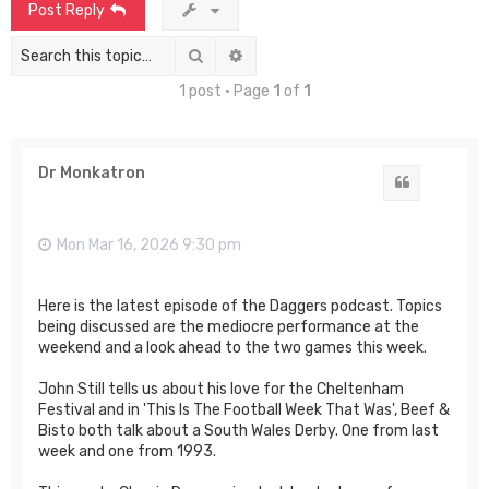
Post Reply
Search
Advanced search
1 post • Page
1
of
1
Dr Monkatron
Quote
Mon Mar 16, 2026 9:30 pm
Here is the latest episode of the Daggers podcast. Topics
being discussed are the mediocre performance at the
weekend and a look ahead to the two games this week.
John Still tells us about his love for the Cheltenham
Festival and in 'This Is The Football Week That Was', Beef &
Bisto both talk about a South Wales Derby. One from last
week and one from 1993.