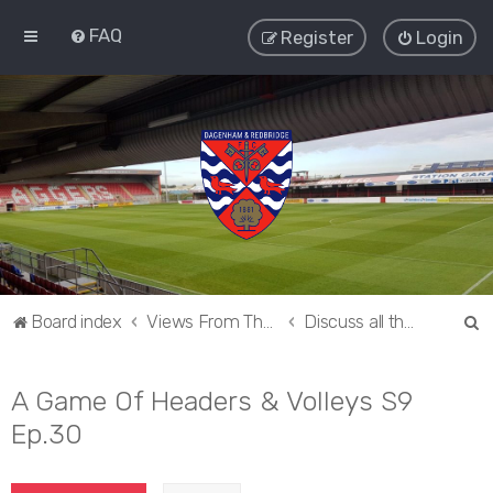
FAQ
Register
Login
S
Board index
Views From The Sieve
Discuss all things Dagenham and Redbridge
e
a
A Game Of Headers & Volleys S9
r
Ep.30
c
h