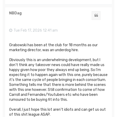
o
p
NBDag
Quote
Tue Feb 17, 2026 12:41 am
Grabowski has been at the club for 18 months as our
marketing director, was an underdog hire.
Obviously this is an underwhelming development, but I
don’t think any takeover news could have really made us
happy given how poor they always end up being. So I’m
expecting it to happen again with this one, purely because
it’s the same cycle of people bringing in each consortium.
Something tells me that there is more behind the scenes
with this one however. Still confirmation to come of how
Carroll and Fernandes/Youtubers etc who have been
rumoured to be buying fit into this.
Overall, I just hope this lot aren’t idiots and can get us out
of this shit league ASAP.