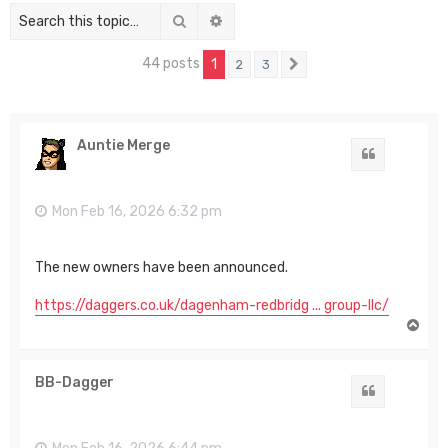
Search
Advanced search
44 posts
1
2
3
Next
Auntie Merge
Quote
Mon Feb 16, 2026 6:32 pm
The new owners have been announced.
https://daggers.co.uk/dagenham-redbridg ... group-llc/
T
o
p
BB-Dagger
Quote