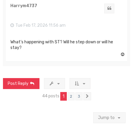
Harrym4737
Quote
Tue Feb 17, 2026 11:56 am
What’s happening with ST? Will he step down or will he
stay?
T
o
p
Post Reply
44 posts
1
2
3
Next
Jump to