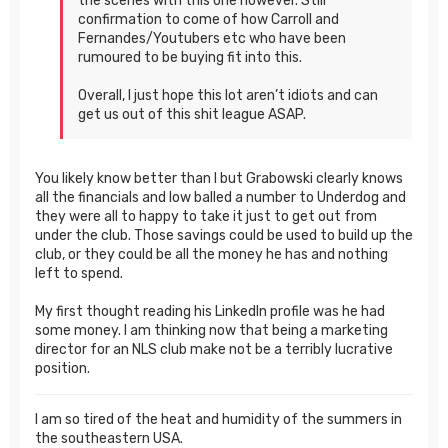
the scenes with this one however. Still
confirmation to come of how Carroll and
Fernandes/Youtubers etc who have been
rumoured to be buying fit into this.
Overall, I just hope this lot aren’t idiots and can
get us out of this shit league ASAP.
You likely know better than I but Grabowski clearly knows
all the financials and low balled a number to Underdog and
they were all to happy to take it just to get out from
under the club. Those savings could be used to build up the
club, or they could be all the money he has and nothing
left to spend.
My first thought reading his LinkedIn profile was he had
some money. I am thinking now that being a marketing
director for an NLS club make not be a terribly lucrative
position.
I am so tired of the heat and humidity of the summers in
the southeastern USA.