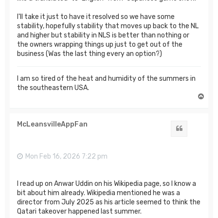
I'll take it just to have it resolved so we have some
stability, hopefully stability that moves up back to the NL
and higher but stability in NLS is better than nothing or
the owners wrapping things up just to get out of the
business (Was the last thing every an option?)
I am so tired of the heat and humidity of the summers in
the southeastern USA.
T
o
p
McLeansvilleAppFan
Quote
Mon Feb 16, 2026 7:22 pm
I read up on Anwar Uddin on his Wikipedia page, so I know a
bit about him already. Wikipedia mentioned he was a
director from July 2025 as his article seemed to think the
Qatari takeover happened last summer.