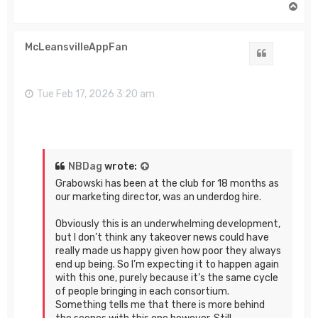
T
o
p
McLeansvilleAppFan
Quote
Tue Feb 17, 2026 3:20 am
NBDag
wrote:
Grabowski has been at the club for 18 months as
our marketing director, was an underdog hire.
Obviously this is an underwhelming development,
but I don’t think any takeover news could have
really made us happy given how poor they always
end up being. So I’m expecting it to happen again
with this one, purely because it’s the same cycle
of people bringing in each consortium.
Something tells me that there is more behind