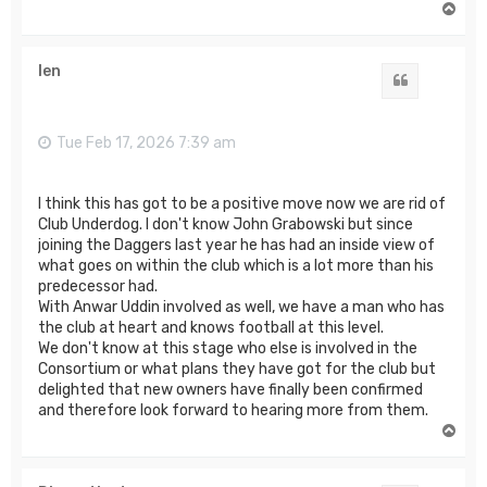
T
o
p
len
Quote
Tue Feb 17, 2026 7:39 am
I think this has got to be a positive move now we are rid of
Club Underdog. I don't know John Grabowski but since
joining the Daggers last year he has had an inside view of
what goes on within the club which is a lot more than his
predecessor had.
With Anwar Uddin involved as well, we have a man who has
the club at heart and knows football at this level.
We don't know at this stage who else is involved in the
Consortium or what plans they have got for the club but
delighted that new owners have finally been confirmed
and therefore look forward to hearing more from them.
T
o
p