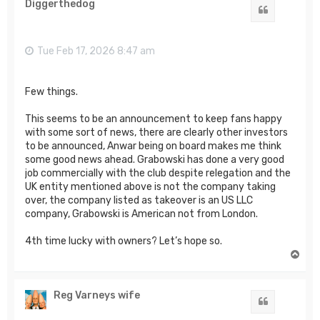
Diggerthedog
Quote
Tue Feb 17, 2026 8:47 am
Few things.
This seems to be an announcement to keep fans happy
with some sort of news, there are clearly other investors
to be announced, Anwar being on board makes me think
some good news ahead. Grabowski has done a very good
job commercially with the club despite relegation and the
UK entity mentioned above is not the company taking
over, the company listed as takeover is an US LLC
company, Grabowski is American not from London.
4th time lucky with owners? Let’s hope so.
T
o
p
Reg Varneys wife
Quote