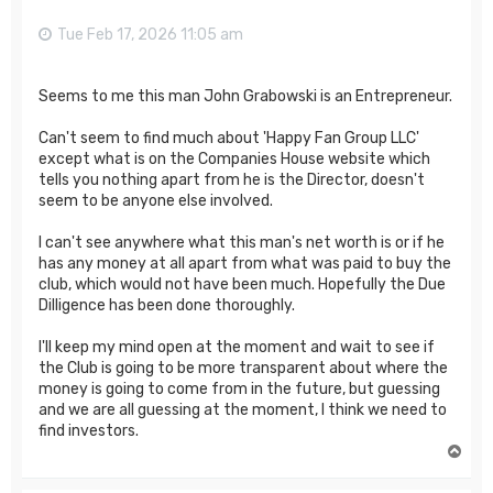
Tue Feb 17, 2026 11:05 am
Seems to me this man John Grabowski is an Entrepreneur.
Can't seem to find much about 'Happy Fan Group LLC'
except what is on the Companies House website which
tells you nothing apart from he is the Director, doesn't
seem to be anyone else involved.
I can't see anywhere what this man's net worth is or if he
has any money at all apart from what was paid to buy the
club, which would not have been much. Hopefully the Due
Dilligence has been done thoroughly.
I'll keep my mind open at the moment and wait to see if
the Club is going to be more transparent about where the
money is going to come from in the future, but guessing
and we are all guessing at the moment, I think we need to
find investors.
T
o
p