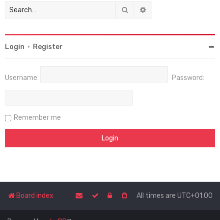
Search
Advanced search
Login
•
Register
Username:
Password:
Remember me
Board index
All times are
UTC+01:00