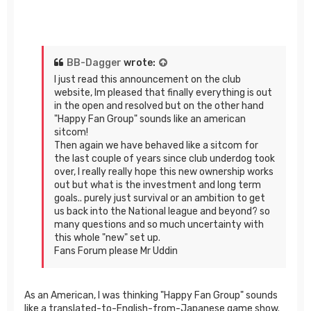
BB-Dagger
wrote:
I just read this announcement on the club
website, Im pleased that finally everything is out
in the open and resolved but on the other hand
"Happy Fan Group" sounds like an american
sitcom!
Then again we have behaved like a sitcom for
the last couple of years since club underdog took
over, I really really hope this new ownership works
out but what is the investment and long term
goals.. purely just survival or an ambition to get
us back into the National league and beyond? so
many questions and so much uncertainty with
this whole "new" set up.
Fans Forum please Mr Uddin
As an American, I was thinking "Happy Fan Group" sounds
like a translated-to-English-from-Japanese game show.