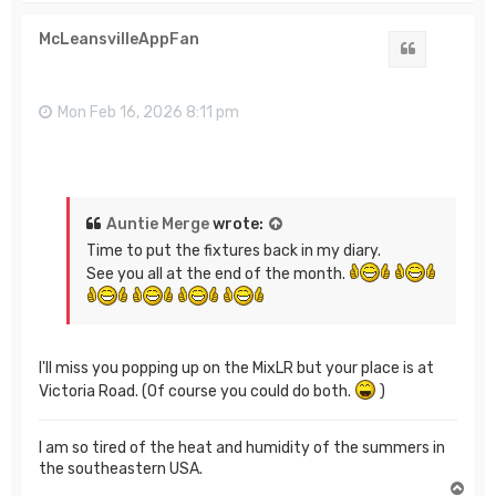
p
McLeansvilleAppFan
Quote
Mon Feb 16, 2026 8:11 pm
Auntie Merge
wrote:
Time to put the fixtures back in my diary.
See you all at the end of the month.
I'll miss you popping up on the MixLR but your place is at
Victoria Road. (Of course you could do both.
)
I am so tired of the heat and humidity of the summers in
the southeastern USA.
T