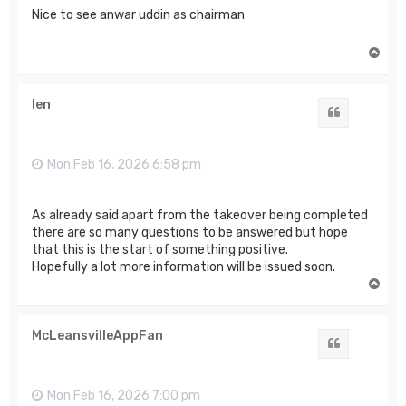
Nice to see anwar uddin as chairman
T
o
p
len
Quote
Mon Feb 16, 2026 6:58 pm
As already said apart from the takeover being completed
there are so many questions to be answered but hope
that this is the start of something positive.
Hopefully a lot more information will be issued soon.
T
o
p
McLeansvilleAppFan
Quote
Mon Feb 16, 2026 7:00 pm