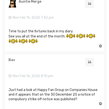
Auntie Merge
Quote
Mon Feb 16, 2026 7:42 pm
Time to put the fixtures back in my diary.
See you all at the end of the month.
T
o
p
Bav
Quote
Mon Feb 16, 2026 8:10 pm
Just had a look at Happy Fan Group on Companies House
and it appears that on the 30 December 25 a notice of
compulsory strike off notice was published?
T
o