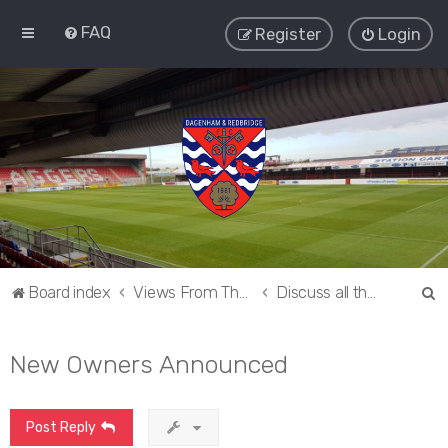
FAQ
Register
Login
S
Board index
Views From The Sieve
Discuss all things Dagenham and Redbridge
e
a
New Owners Announced
r
c
Post Reply
h