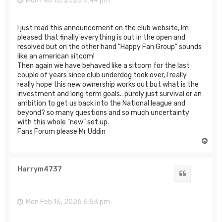
Mon Feb 16, 2026 6:44 pm
I just read this announcement on the club website, Im
pleased that finally everything is out in the open and
resolved but on the other hand "Happy Fan Group" sounds
like an american sitcom!
Then again we have behaved like a sitcom for the last
couple of years since club underdog took over, I really
really hope this new ownership works out but what is the
investment and long term goals.. purely just survival or an
ambition to get us back into the National league and
beyond? so many questions and so much uncertainty
with this whole "new" set up.
Fans Forum please Mr Uddin
T
o
p
Harrym4737
Quote
Mon Feb 16, 2026 6:53 pm