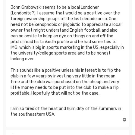
John Grabowski seems to be a local Londoner
(Londonite?). I assume that would be a positive over the
foreign ownership groups of the last decade or so. One
need not be xenophobic or jingoistic to appreciate a local
owner that might understand English football, and also
can be onsite to keep an eye on things on and off the
pitch. I read his LinkedIn profile and he had some ties to
IMG, which is big in sports marketing in the US, especially in
the university/college sports area and to be honest
looking over.
This sounds like a positive unless his interest is to flip the
club in a few years by investing very little in the mean
time and the club was purchased on the cheap and very
little money needs to be put into the club to make a flip
profitable. Hopefully that will not be the case.
I am so tired of the heat and humidity of the summers in
the southeastern USA.
T
o
p