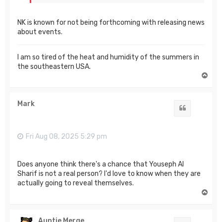
NK is known for not being forthcoming with releasing news
about events.
I am so tired of the heat and humidity of the summers in
the southeastern USA.
T
o
p
Mark
Quote
Fri Aug 08, 2025 5:29 pm
Does anyone think there's a chance that Youseph Al
Sharif is not a real person? I'd love to know when they are
actually going to reveal themselves.
T
o
p
Auntie Merge