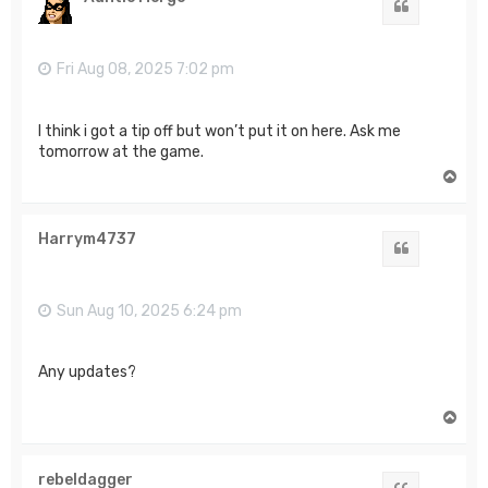
Quote
Fri Aug 08, 2025 7:02 pm
I think i got a tip off but won’t put it on here. Ask me
tomorrow at the game.
T
o
p
Harrym4737
Quote
Sun Aug 10, 2025 6:24 pm
Any updates?
T
o
p
rebeldagger