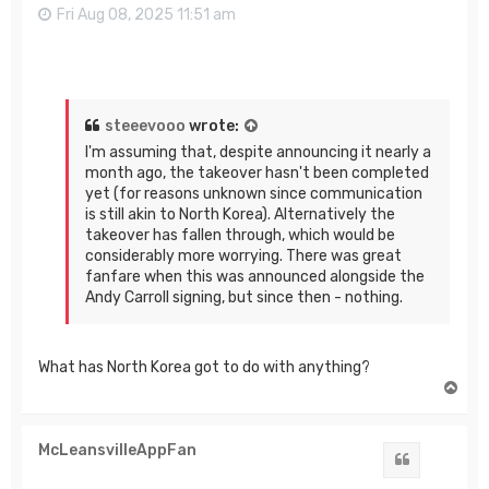
Fri Aug 08, 2025 11:51 am
steeevooo
wrote:
I'm assuming that, despite announcing it nearly a
month ago, the takeover hasn't been completed
yet (for reasons unknown since communication
is still akin to North Korea). Alternatively the
takeover has fallen through, which would be
considerably more worrying. There was great
fanfare when this was announced alongside the
Andy Carroll signing, but since then - nothing.
What has North Korea got to do with anything?
T
o
p
McLeansvilleAppFan
Quote