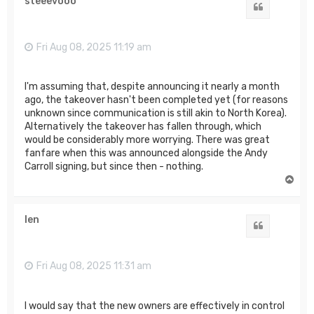
steeevooo
Quote
Fri Aug 08, 2025 11:19 am
I'm assuming that, despite announcing it nearly a month
ago, the takeover hasn't been completed yet (for reasons
unknown since communication is still akin to North Korea).
Alternatively the takeover has fallen through, which
would be considerably more worrying. There was great
fanfare when this was announced alongside the Andy
Carroll signing, but since then - nothing.
T
o
p
len
Quote
Fri Aug 08, 2025 11:31 am
I would say that the new owners are effectively in control