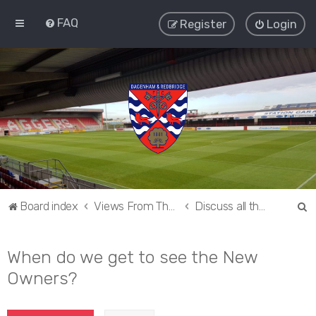
FAQ
Register
Login
S
Board index
Views From The Sieve
Discuss all things Dagenham and Redbridge
e
a
When do we get to see the New
r
Owners?
c
h