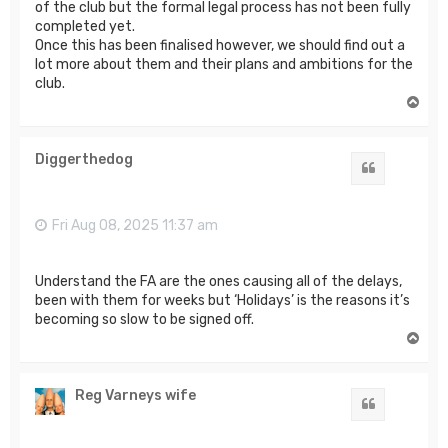
of the club but the formal legal process has not been fully
completed yet.
Once this has been finalised however, we should find out a
lot more about them and their plans and ambitions for the
club.
T
o
p
Diggerthedog
Quote
Fri Aug 08, 2025 11:37 am
Understand the FA are the ones causing all of the delays,
been with them for weeks but ‘Holidays’ is the reasons it’s
becoming so slow to be signed off.
T
o
p
Reg Varneys wife
Quote