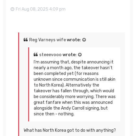
Fri Aug 08, 2025 4:09 pm
Reg Varneys wife
wrote:
steeevooo
wrote:
I'm assuming that, despite announcing it
nearly a month ago, the takeover hasn't
been completed yet (for reasons
unknown since communication is still akin
to North Korea). Alternatively the
takeover has fallen through, which would
be considerably more worrying. There was
great fanfare when this was announced
alongside the Andy Carroll signing, but
since then - nothing.
What has North Korea got to do with anything?