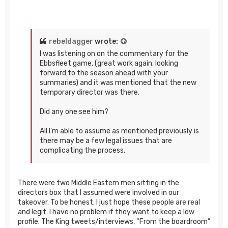
rebeldagger
wrote:
I was listening on on the commentary for the
Ebbsfleet game, (great work again, looking
forward to the season ahead with your
summaries) and it was mentioned that the new
temporary director was there.
Did any one see him?
All I'm able to assume as mentioned previously is
there may be a few legal issues that are
complicating the process.
There were two Middle Eastern men sitting in the
directors box that I assumed were involved in our
takeover. To be honest, I just hope these people are real
and legit. I have no problem if they want to keep a low
profile. The King tweets/interviews, “From the boardroom”