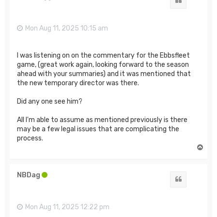
Quote
Mon Aug 11, 2025 10:15 am
I was listening on on the commentary for the Ebbsfleet
game, (great work again, looking forward to the season
ahead with your summaries) and it was mentioned that
the new temporary director was there.
Did any one see him?
All I'm able to assume as mentioned previously is there
may be a few legal issues that are complicating the
process.
T
o
p
NBDag
Quote
Mon Aug 11, 2025 12:22 pm