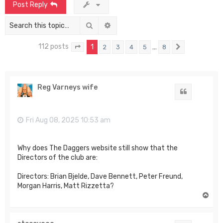
Post Reply
Search
Advanced search
112 posts
1
…
2
3
4
5
8
Page
1
of
8
Next
Reg Varneys wife
Quote
Fri Aug 08, 2025 10:53 am
Why does The Daggers website still show that the
Directors of the club are:
Directors: Brian Bjelde, Dave Bennett, Peter Freund,
Morgan Harris, Matt Rizzetta?
T
o
p