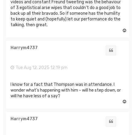
videos and constant Freund tweeting was the behaviour
of 3 egotistical arse wipes that couldn’t do a good job to
back up all their bravado. So if someone has the humility
to keep quiet and (hopefully) let our performance do the
talking, then great.
T
o
p
Harrym4737
Quote
Tue Aug 12, 2025 12:19 pm
I know for a fact that Thompson was in attendance. I
wonder what’s happening with him - will he step down, or
will he have less of a say?
T
o
p
Harrym4737
Quote