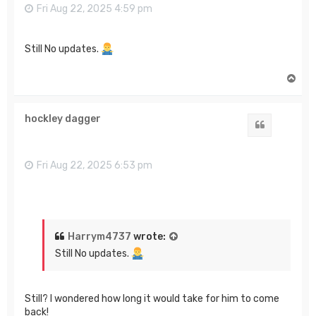
Fri Aug 22, 2025 4:59 pm
Still No updates.
T
o
p
hockley dagger
Quote
Fri Aug 22, 2025 6:53 pm
Harrym4737
wrote:
Still No updates.
Still? I wondered how long it would take for him to come
back!