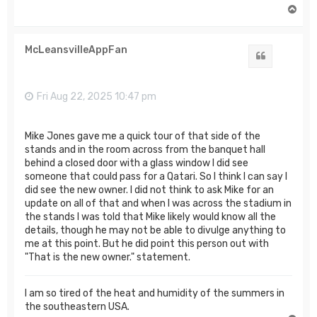
T
o
p
McLeansvilleAppFan
Quote
Fri Aug 22, 2025 10:47 pm
Mike Jones gave me a quick tour of that side of the
stands and in the room across from the banquet hall
behind a closed door with a glass window I did see
someone that could pass for a Qatari. So I think I can say I
did see the new owner. I did not think to ask Mike for an
update on all of that and when I was across the stadium in
the stands I was told that Mike likely would know all the
details, though he may not be able to divulge anything to
me at this point. But he did point this person out with
"That is the new owner." statement.
I am so tired of the heat and humidity of the summers in
the southeastern USA.