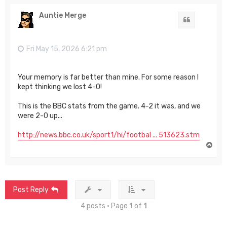
p
Auntie Merge
Quote
Fri May 15, 2026 6:21 pm
Your memory is far better than mine. For some reason I
kept thinking we lost 4-0!
This is the BBC stats from the game. 4-2 it was, and we
were 2-0 up...
http://news.bbc.co.uk/sport1/hi/footbal ... 513623.stm
T
o
p
Post Reply
4 posts • Page
1
of
1