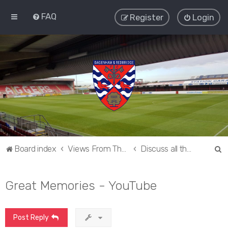
FAQ
Register
Login
S
Board index
Views From The Sieve
Discuss all things Dagenham and Redbridge
e
a
Great Memories - YouTube
r
c
Post Reply
h