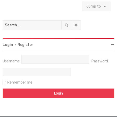
Jump to
Search
Advanced search
Login
•
Register
Username:
Password:
Remember me