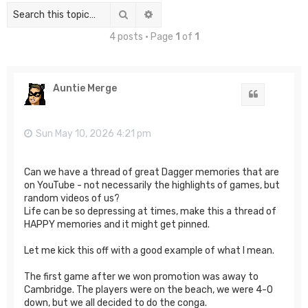
Search
Advanced search
4 posts • Page
1
of
1
Auntie Merge
Quote
Sun May 10, 2026 4:21 pm
Can we have a thread of great Dagger memories that are
on YouTube - not necessarily the highlights of games, but
random videos of us?
Life can be so depressing at times, make this a thread of
HAPPY memories and it might get pinned.
Let me kick this off with a good example of what I mean.
The first game after we won promotion was away to
Cambridge. The players were on the beach, we were 4-0
down, but we all decided to do the conga.