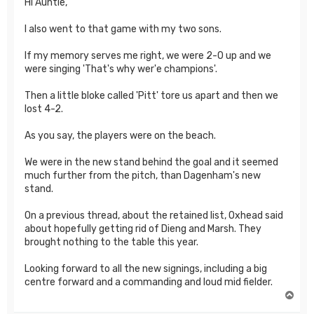
Hi Auntie,
I also went to that game with my two sons.
If my memory serves me right, we were 2-0 up and we
were singing 'That's why wer'e champions'.
Then a little bloke called 'Pitt' tore us apart and then we
lost 4-2.
As you say, the players were on the beach.
We were in the new stand behind the goal and it seemed
much further from the pitch, than Dagenham's new
stand.
On a previous thread, about the retained list, Oxhead said
about hopefully getting rid of Dieng and Marsh. They
brought nothing to the table this year.
Looking forward to all the new signings, including a big
centre forward and a commanding and loud mid fielder.
T
o