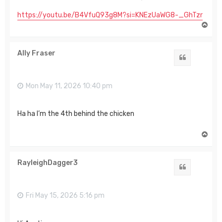
https://youtu.be/B4VfuQ93g8M?si=KNEzUaWG8-_GhTzr
T
o
p
Ally Fraser
Quote
Mon May 11, 2026 10:40 pm
Ha ha I’m the 4th behind the chicken
T
o
p
RayleighDagger3
Quote
Fri May 15, 2026 5:16 pm