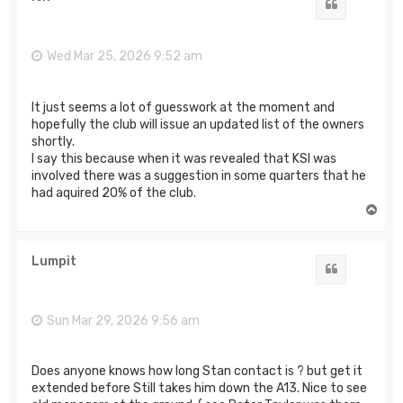
Quote
Wed Mar 25, 2026 9:52 am
It just seems a lot of guesswork at the moment and
hopefully the club will issue an updated list of the owners
shortly.
I say this because when it was revealed that KSI was
involved there was a suggestion in some quarters that he
had aquired 20% of the club.
T
o
p
Lumpit
Quote
Sun Mar 29, 2026 9:56 am
Does anyone knows how long Stan contact is ? but get it
extended before Still takes him down the A13. Nice to see