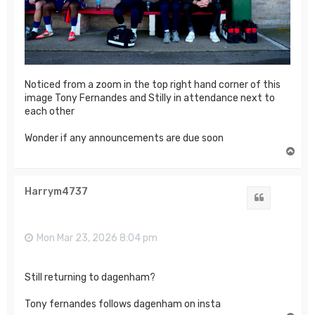
Noticed from a zoom in the top right hand corner of this
image Tony Fernandes and Stilly in attendance next to
each other
Wonder if any announcements are due soon
T
o
p
Harrym4737
Quote
Mon Mar 23, 2026 8:04 pm
Still returning to dagenham?
Tony fernandes follows dagenham on insta