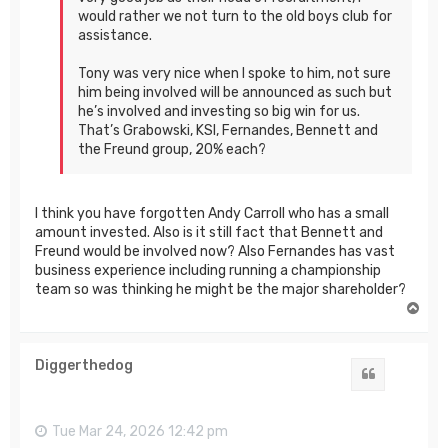
would rather we not turn to the old boys club for
assistance.
Tony was very nice when I spoke to him, not sure
him being involved will be announced as such but
he’s involved and investing so big win for us.
That’s Grabowski, KSI, Fernandes, Bennett and
the Freund group, 20% each?
I think you have forgotten Andy Carroll who has a small
amount invested. Also is it still fact that Bennett and
Freund would be involved now? Also Fernandes has vast
business experience including running a championship
team so was thinking he might be the major shareholder?
T
o
p
Diggerthedog
Quote
Tue Mar 24, 2026 12:42 pm