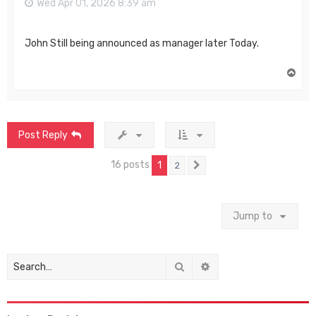
Wed Apr 01, 2026 8:39 am
John Still being announced as manager later Today.
T
o
p
Post Reply
16 posts
1
2
Next
Jump to
Search
Advanced search