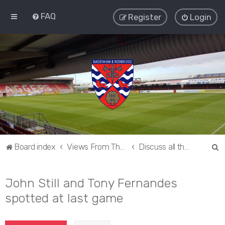
FAQ
Register
Login
S
Board index
Views From The Sieve
Discuss all things Dagenham and Redbridge
e
a
John Still and Tony Fernandes
r
spotted at last game
c
h