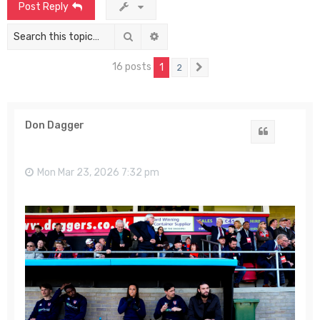
Post Reply
Search
Advanced search
16 posts
1
2
Next
Don Dagger
Quote
Mon Mar 23, 2026 7:32 pm