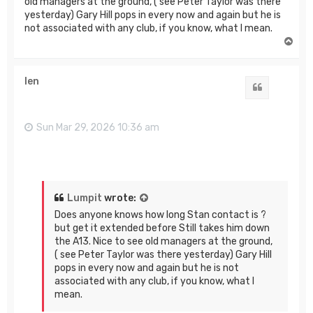
old managers at the ground, ( see Peter Taylor was there
yesterday) Gary Hill pops in every now and again but he is
not associated with any club, if you know, what I mean.
T
o
p
len
Quote
Sun Mar 29, 2026 10:36 am
Lumpit
wrote:
Does anyone knows how long Stan contact is ?
but get it extended before Still takes him down
the A13. Nice to see old managers at the ground,
( see Peter Taylor was there yesterday) Gary Hill
pops in every now and again but he is not
associated with any club, if you know, what I
mean.