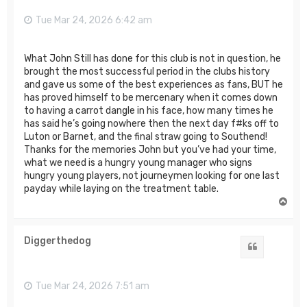
Tue Mar 24, 2026 6:42 am
What John Still has done for this club is not in question, he
brought the most successful period in the clubs history
and gave us some of the best experiences as fans, BUT he
has proved himself to be mercenary when it comes down
to having a carrot dangle in his face, how many times he
has said he’s going nowhere then the next day f#ks off to
Luton or Barnet, and the final straw going to Southend!
Thanks for the memories John but you’ve had your time,
what we need is a hungry young manager who signs
hungry young players, not journeymen looking for one last
payday while laying on the treatment table.
T
o
p
Diggerthedog
Quote
Tue Mar 24, 2026 7:51 am