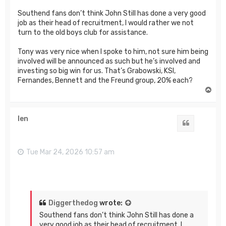
Southend fans don’t think John Still has done a very good
job as their head of recruitment, I would rather we not
turn to the old boys club for assistance.
Tony was very nice when I spoke to him, not sure him being
involved will be announced as such but he’s involved and
investing so big win for us. That’s Grabowski, KSI,
Fernandes, Bennett and the Freund group, 20% each?
T
o
p
len
Quote
Tue Mar 24, 2026 10:57 am
Diggerthedog
wrote:
Southend fans don’t think John Still has done a
very good job as their head of recruitment, I