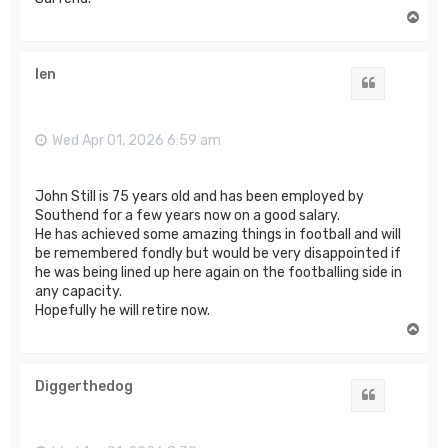
T
o
p
len
Quote
Wed Apr 01, 2026 6:59 am
John Still is 75 years old and has been employed by
Southend for a few years now on a good salary.
He has achieved some amazing things in football and will
be remembered fondly but would be very disappointed if
he was being lined up here again on the footballing side in
any capacity.
Hopefully he will retire now.
T
o
p
Diggerthedog
Quote