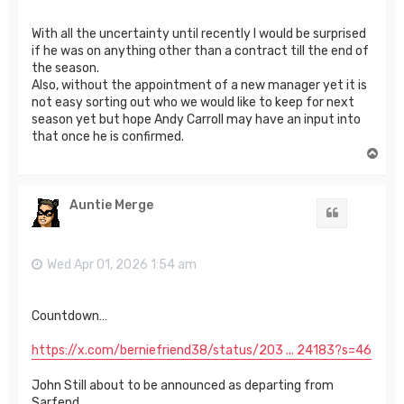
With all the uncertainty until recently I would be surprised
if he was on anything other than a contract till the end of
the season.
Also, without the appointment of a new manager yet it is
not easy sorting out who we would like to keep for next
season yet but hope Andy Carroll may have an input into
that once he is confirmed.
T
o
p
Auntie Merge
Quote
Wed Apr 01, 2026 1:54 am
Countdown…
https://x.com/berniefriend38/status/203 ... 24183?s=46
John Still about to be announced as departing from
Sarfend.