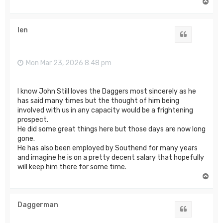
T
o
p
len
Quote
Mon Mar 23, 2026 8:48 pm
I know John Still loves the Daggers most sincerely as he
has said many times but the thought of him being
involved with us in any capacity would be a frightening
prospect.
He did some great things here but those days are now long
gone.
He has also been employed by Southend for many years
and imagine he is on a pretty decent salary that hopefully
will keep him there for some time.
T
o
p
Daggerman
Quote