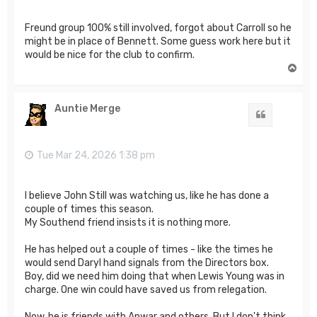
Freund group 100% still involved, forgot about Carroll so he
might be in place of Bennett. Some guess work here but it
would be nice for the club to confirm.
T
o
p
Auntie Merge
Quote
Tue Mar 24, 2026 1:38 pm
I believe John Still was watching us, like he has done a
couple of times this season.
My Southend friend insists it is nothing more.
He has helped out a couple of times - like the times he
would send Daryl hand signals from the Directors box.
Boy, did we need him doing that when Lewis Young was in
charge. One win could have saved us from relegation.
Now, he is friends with Anwar and others. But I don't think