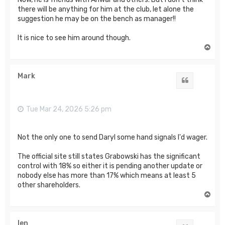
there will be anything for him at the club, let alone the
suggestion he may be on the bench as manager!!
It is nice to see him around though.
T
o
p
Mark
Quote
Tue Mar 24, 2026 5:26 pm
Not the only one to send Daryl some hand signals I'd wager.
The official site still states Grabowski has the significant
control with 18% so either it is pending another update or
nobody else has more than 17% which means at least 5
other shareholders.
T
o
p
len