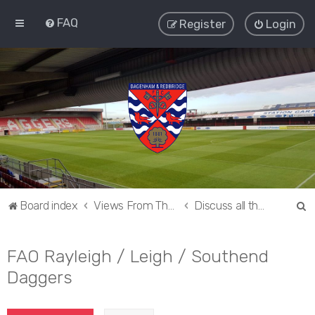
FAQ
Register
Login
S
Board index
Views From The Sieve
Discuss all things Dagenham and Redbridge
e
a
FAO Rayleigh / Leigh / Southend
r
Daggers
c
h