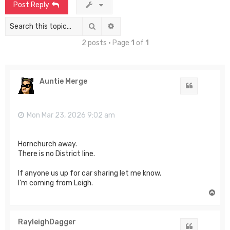
Post Reply
Search
Advanced search
2 posts • Page
1
of
1
Auntie Merge
Quote
Mon Mar 23, 2026 9:02 am
Hornchurch away.
There is no District line.
If anyone us up for car sharing let me know.
I’m coming from Leigh.
T
o
p
RayleighDagger
Quote