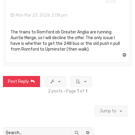
Mon Mar 23, 2026 2:08 pm
The trains to Romford ob Greater Anglia are running
Auntie Merge, so I will decline the offer. The only issue I
have is whether to get the 248 bus or the old push n pull
from Romford to Upminster (then walk).
T
o
p
Post Reply
2 posts • Page
1
of
1
Jump to
Search
Advanced search