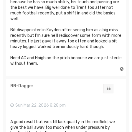
because he has so much ability, his touch and passing are
the best we have. Big well done to Trent too after not
much football recently, put a shift in and did the basics
well.
Bit disappointed in Kayden after seeing him as a big miss
recently but I'm sure he'll rediscover some form with more
minutes. He just gave it away too often and looked a bit
heavy legged. Worked tremendously hard though.
Need AC and Haigh on the pitch because we are just sterile
without them.
T
o
p
BB-Dagger
Quote
Sun Mar 22, 2026 8:28 pm
A good result but we still lack quality in the midfield, we
give the ball away too much when under pressure by