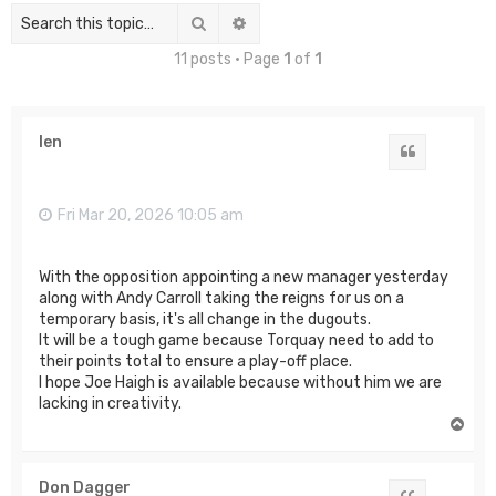
Search
Advanced search
11 posts • Page
1
of
1
len
Quote
Fri Mar 20, 2026 10:05 am
With the opposition appointing a new manager yesterday
along with Andy Carroll taking the reigns for us on a
temporary basis, it's all change in the dugouts.
It will be a tough game because Torquay need to add to
their points total to ensure a play-off place.
I hope Joe Haigh is available because without him we are
lacking in creativity.
T
o
p
Don Dagger