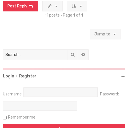
Post Reply
11 posts • Page
1
of
1
Jump to
Search
Advanced search
Login
•
Register
Username:
Password:
Remember me