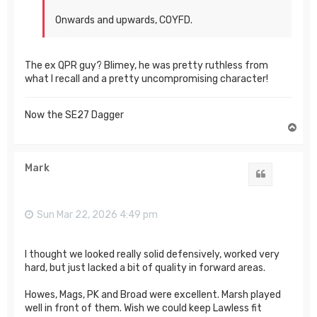
Onwards and upwards, COYFD.
The ex QPR guy? Blimey, he was pretty ruthless from
what I recall and a pretty uncompromising character!
Now the SE27 Dagger
T
o
p
Mark
Quote
Sun Mar 22, 2026 4:49 pm
I thought we looked really solid defensively, worked very
hard, but just lacked a bit of quality in forward areas.
Howes, Mags, PK and Broad were excellent. Marsh played
well in front of them. Wish we could keep Lawless fit