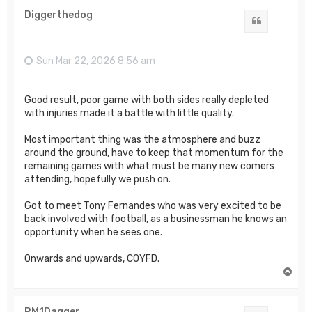
Diggerthedog
Quote
Sun Mar 22, 2026 8:56 am
Good result, poor game with both sides really depleted
with injuries made it a battle with little quality.
Most important thing was the atmosphere and buzz
around the ground, have to keep that momentum for the
remaining games with what must be many new comers
attending, hopefully we push on.
Got to meet Tony Fernandes who was very excited to be
back involved with football, as a businessman he knows an
opportunity when he sees one.
Onwards and upwards, COYFD.
T
o
p
RM1Dagger