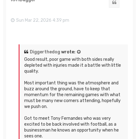
Quote
Sun Mar 22, 2026 4:39 pm
Diggerthedog
wrote:
Good result, poor game with both sides really
depleted with injuries made it a battle with little
quality.
Most important thing was the atmosphere and
buzz around the ground, have to keep that
momentum for the remaining games with what
must be many new comers attending, hopefully
we push on.
Got to meet Tony Fernandes who was very
excited to be back involved with football, as a
businessman he knows an opportunity when he
sees one.