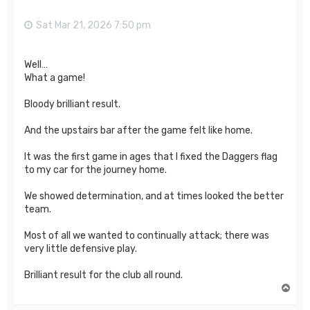
Sat Mar 21, 2026 7:50 pm
Well…
What a game!
Bloody brilliant result.
And the upstairs bar after the game felt like home.
It was the first game in ages that I fixed the Daggers flag
to my car for the journey home.
We showed determination, and at times looked the better
team.
Most of all we wanted to continually attack; there was
very little defensive play.
Brilliant result for the club all round.
T
o