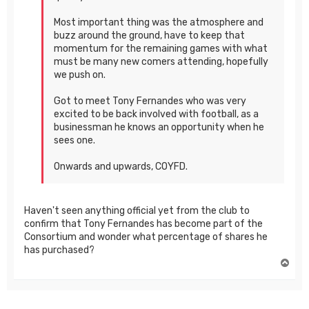
Most important thing was the atmosphere and
buzz around the ground, have to keep that
momentum for the remaining games with what
must be many new comers attending, hopefully
we push on.
Got to meet Tony Fernandes who was very
excited to be back involved with football, as a
businessman he knows an opportunity when he
sees one.
Onwards and upwards, COYFD.
Haven't seen anything official yet from the club to
confirm that Tony Fernandes has become part of the
Consortium and wonder what percentage of shares he
has purchased?
T
o
p