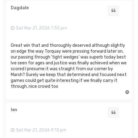
p
Dagdale
Quote
Sat Mar 21, 2026 7:55 pm
Great win that and thoroughly deserved although slightly
on edge the way Torquay were pressing forward later on,
our passing through 'tight wedges' was superb today best
Ive seen for ages and justice was finally achieved when we
scored I presume it was straight from our corner by
Marsh? Surely we keep that determined and focused next
games could get quite interesting if we finally carry it
through, nice crowd too
T
o
p
len
Quote
Sat Mar 21, 2026 9:13 pm