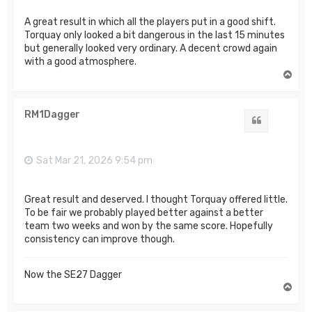
A great result in which all the players put in a good shift.
Torquay only looked a bit dangerous in the last 15 minutes
but generally looked very ordinary. A decent crowd again
with a good atmosphere.
T
o
p
RM1Dagger
Quote
Sat Mar 21, 2026 9:54 pm
Great result and deserved. I thought Torquay offered little.
To be fair we probably played better against a better
team two weeks and won by the same score. Hopefully
consistency can improve though.
Now the SE27 Dagger
T
o
p