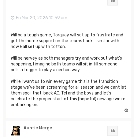
Quote
Fri Mar 20, 2026 10:59 am
Will be a tough game, Torquay will set up to frustrate and
get the home support on the teams back - similar with
how Ball set up with totton.
Will be nervey as both managers try and work out what’s
happening, I imagine both teams will sit in till someone
pulls a trigger to play a certain way.
While I want us to win every game this is the transition
stage we’ve been screaming for all season and we cant let
them spoil that, back AC, Tel and the boys and let’s
celebrate the proper start of this (hopeful) new age we’re
embarking on.
T
o
p
Auntie Merge
Quote