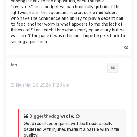
hoofing it back to the opposition, once the new
“investors” set a budget we can hopefully get rid of the
lightweights in the squad and recruit some midfielders
who have the confidence and ability to play a decent ball
to feet, another worry is what appears to me the lack of
fitness of Stan Leech, I know he’s carrying an injury but he
was so off the pace it was ridiculous, hope he gets back to
scoring again soon.
T
o
p
len
Quote
Mon Mar 23, 2026 11:28 am
Diggerthedog
wrote:
Good result, poor game with both sides really
depleted with injuries made it a battle with little
quality.