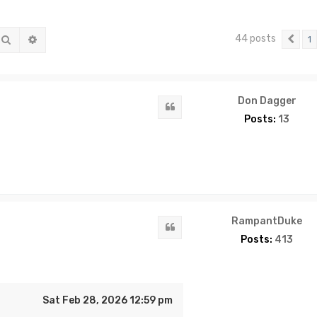
44 posts
Search
Advanced search
1
Pre
Don Dagger
Quote
Posts:
13
RampantDuke
Quote
Posts:
413
Sat Feb 28, 2026 12:59 pm