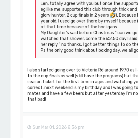
Len, totally agree with you but once the support
eg like me, supported this club through thick an
glory hunter, 2 cup finals in 2 years
). Because I
year old, I used go over there by myself because
at that time because of the hooligans.
My Daughter's said before Christmas " can we go 
watched that shower, come the £2.50 day I said "
her reply " no thanks, I got better things to do t
Ps the only good think about boxing day, we all go
I also started going over to Victoria Rd around 1970 as I
to the cup finals as well (still have the programs) but th
season ticket for the first time in ages and watching 
correct, next weekend is my birthday and I was going t
mates and have a few beers but after yesterday I’m not 
that bad!
Sun Mar 01, 2026 8:36 pm