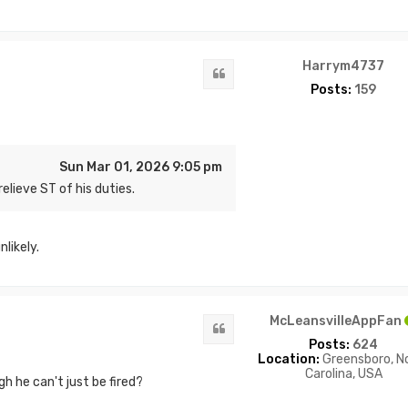
Harrym4737
Quote
Posts:
159
Sun Mar 01, 2026 9:05 pm
elieve ST of his duties.
likely.
McLeansvilleAppFan
Quote
Posts:
624
Location:
Greensboro, N
Carolina, USA
h he can't just be fired?