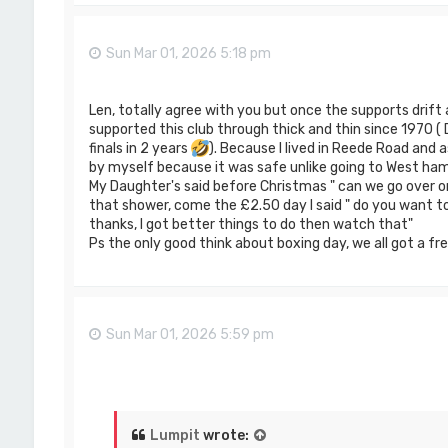
Sun Mar 01, 2026 5:18 pm
Len, totally agree with you but once the supports drift 
supported this club through thick and thin since 1970 (
finals in 2 years
). Because I lived in Reede Road and as
by myself because it was safe unlike going to West ham
My Daughter's said before Christmas " can we go over o
that shower, come the £2.50 day I said " do you want to g
thanks, I got better things to do then watch that"
Ps the only good think about boxing day, we all got a fre
Sun Mar 01, 2026 5:59 pm
Lumpit
wrote: