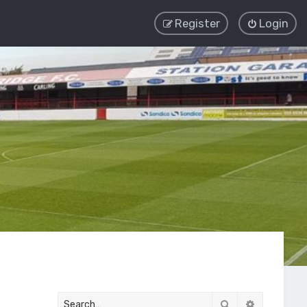
Register
Login
Search
Advanced 