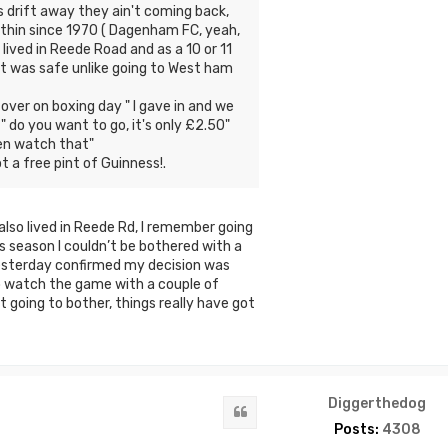
s drift away they ain't coming back,
d thin since 1970 ( Dagenham FC, yeah,
 lived in Reede Road and as a 10 or 11
 it was safe unlike going to West ham
over on boxing day " I gave in and we
 do you want to go, it's only £2.50"
hen watch that"
t a free pint of Guinness!.
 also lived in Reede Rd, I remember going
is season I couldn’t be bothered with a
yesterday confirmed my decision was
o watch the game with a couple of
going to bother, things really have got
Diggerthedog
Quote
Posts:
4308