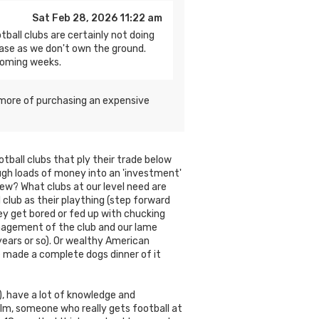
Sat Feb 28, 2026 11:22 am
tball clubs are certainly not doing
ase as we don't own the ground.
coming weeks.
’s more of purchasing an expensive
tball clubs that ply their trade below
ugh loads of money into an 'investment'
iew? What clubs at our level need are
club as their plaything (step forward
hey get bored or fed up with chucking
anagement of the club and our lame
ears or so). Or wealthy American
 made a complete dogs dinner of it
, have a lot of knowledge and
elm, someone who really gets football at