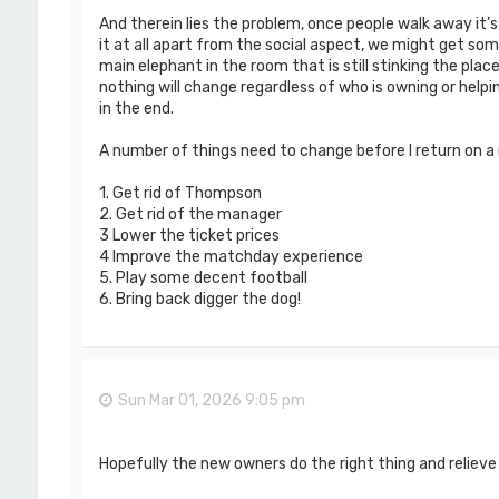
And therein lies the problem, once people walk away it’
it at all apart from the social aspect, we might get som
main elephant in the room that is still stinking the plac
nothing will change regardless of who is owning or helpi
in the end.
A number of things need to change before I return on a r
1. Get rid of Thompson
2. Get rid of the manager
3 Lower the ticket prices
4 Improve the matchday experience
5. Play some decent football
6. Bring back digger the dog!
Sun Mar 01, 2026 9:05 pm
Hopefully the new owners do the right thing and relieve 