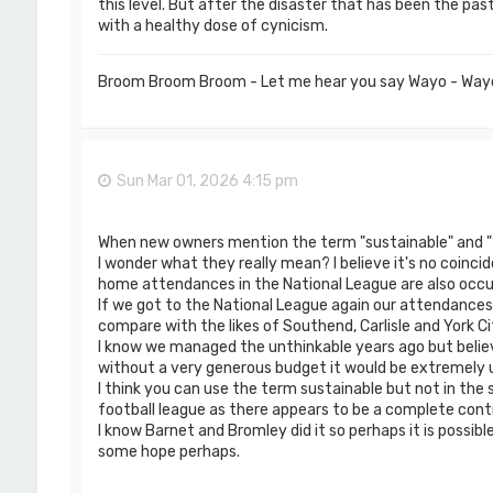
this level. But after the disaster that has been the pa
with a healthy dose of cynicism.
Broom Broom Broom - Let me hear you say Wayo - Way
Sun Mar 01, 2026 4:15 pm
When new owners mention the term "sustainable" and " r
I wonder what they really mean? I believe it's no coinci
home attendances in the National League are also occupy
If we got to the National League again our attendances 
compare with the likes of Southend, Carlisle and York Ci
I know we managed the unthinkable years ago but belie
without a very generous budget it would be extremely u
I think you can use the term sustainable but not in the
football league as there appears to be a complete contr
I know Barnet and Bromley did it so perhaps it is possibl
some hope perhaps.