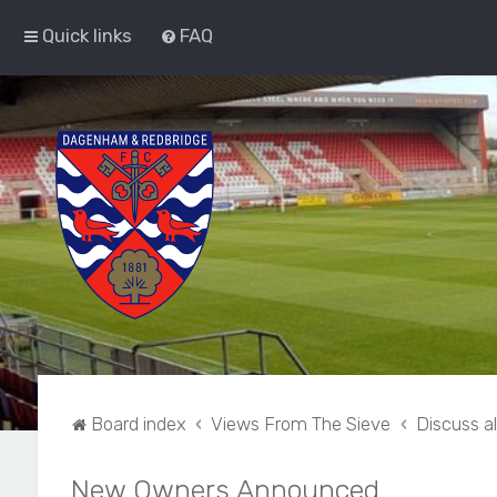
Quick links
FAQ
Board index
Views From The Sieve
Discuss a
New Owners Announced