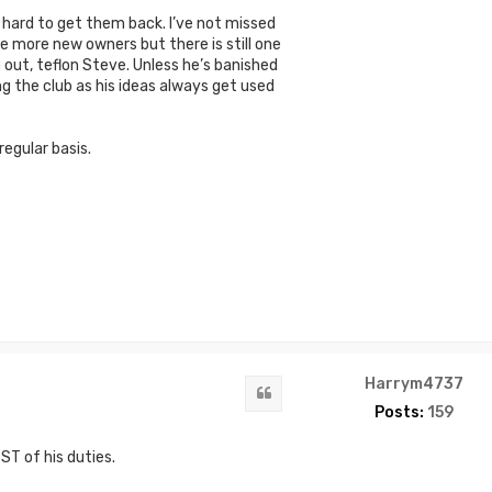
s hard to get them back. I’ve not missed
e more new owners but there is still one
e out, teflon Steve. Unless he’s banished
ng the club as his ideas always get used
egular basis.
Harrym4737
Quote
Posts:
159
ST of his duties.