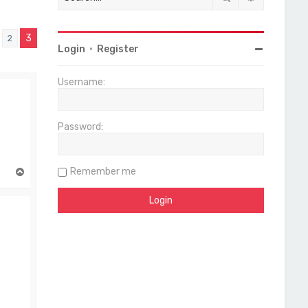
3
2
vious
Login
•
Register
Username:
Password:
Remember me
T
o
p