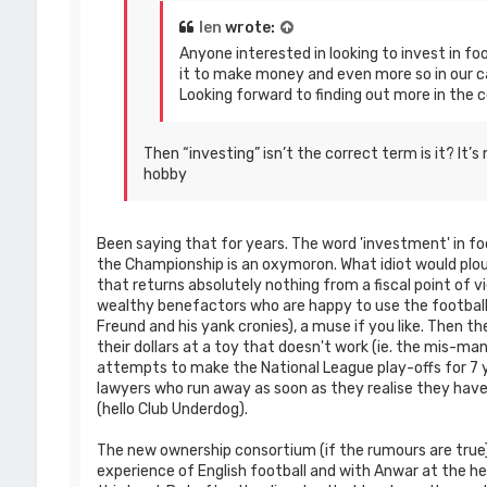
len
wrote:
Anyone interested in looking to invest in foo
it to make money and even more so in our c
Looking forward to finding out more in the 
Then “investing” isn’t the correct term is it? It
hobby
Been saying that for years. The word 'investment' in foo
the Championship is an oxymoron. What idiot would plo
that returns absolutely nothing from a fiscal point of v
wealthy benefactors who are happy to use the football 
Freund and his yank cronies), a muse if you like. Then t
their dollars at a toy that doesn't work (ie. the mis-m
attempts to make the National League play-offs for 7 y
lawyers who run away as soon as they realise they have
(hello Club Underdog).
The new ownership consortium (if the rumours are true)
experience of English football and with Anwar at the h