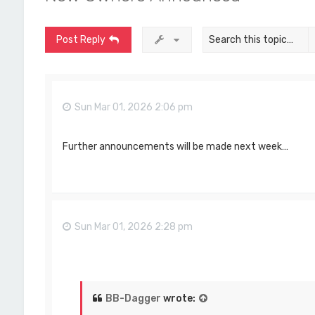
Post Reply
Sun Mar 01, 2026 2:06 pm
Further announcements will be made next week…
Sun Mar 01, 2026 2:28 pm
BB-Dagger
wrote: