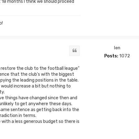
st 18 months I think we should proceed
o!
len
Quote
Posts:
1072
estore the club to the football league"
dence that the club's with the biggest
ing the leading positions in the table.
would increase a bit but nothing to
ty.
ve things have changed since then and
nlikely to get anywhere these days.
 same sentence as getting back into the
adiction in terms.
e with a less generous budget so there is