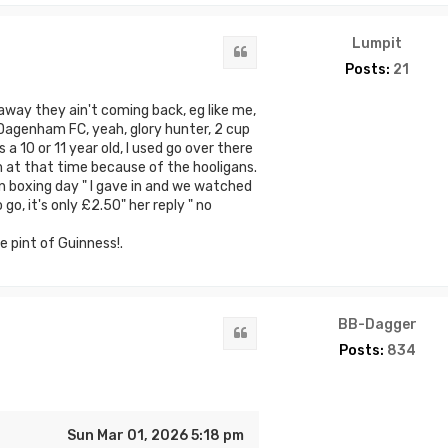
Lumpit
Quote
Posts:
21
away they ain't coming back, eg like me,
 Dagenham FC, yeah, glory hunter, 2 cup
 a 10 or 11 year old, I used go over there
 at that time because of the hooligans.
n boxing day " I gave in and we watched
o, it's only £2.50" her reply " no
e pint of Guinness!.
BB-Dagger
Quote
Posts:
834
Sun Mar 01, 2026 5:18 pm