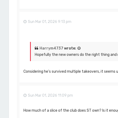
Sun Mar 01, 2026 9:13 pm
Harrym4737
wrote:
Hopefully the new owners do the right thing and r
Considering he’s survived multiple takeovers, it seems un
Sun Mar 01, 2026 11:09 pm
How much of a slice of the club does ST own? Is it enoug