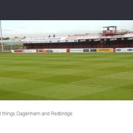
ll things Dagenham and Redbridge