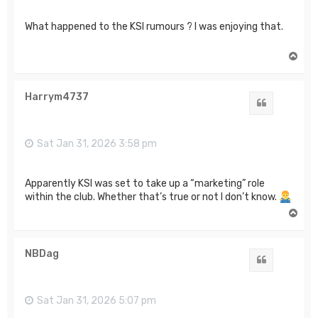
What happened to the KSI rumours ? I was enjoying that.
T
o
p
Harrym4737
Quote
Sat Jan 31, 2026 3:58 pm
Apparently KSI was set to take up a “marketing” role
within the club. Whether that’s true or not I don’t know.
T
o
p
NBDag
Quote
Sat Jan 31, 2026 5:07 pm