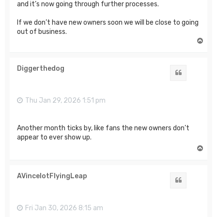
and it’s now going through further processes.
If we don’t have new owners soon we will be close to going
out of business.
T
o
p
Diggerthedog
Quote
Thu Jan 29, 2026 1:51 pm
Another month ticks by, like fans the new owners don’t
appear to ever show up.
T
o
p
AVincelotFlyingLeap
Quote
Fri Jan 30, 2026 8:15 am