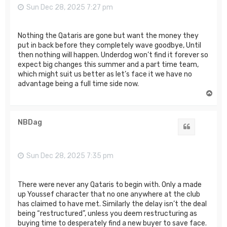
Sun Dec 28, 2025 7:27 pm
Nothing the Qataris are gone but want the money they
put in back before they completely wave goodbye, Until
then nothing will happen. Underdog won’t find it forever so
expect big changes this summer and a part time team,
which might suit us better as let’s face it we have no
advantage being a full time side now.
T
o
p
NBDag
Quote
Sun Dec 28, 2025 7:35 pm
There were never any Qataris to begin with. Only a made
up Youssef character that no one anywhere at the club
has claimed to have met. Similarly the delay isn’t the deal
being “restructured”, unless you deem restructuring as
buying time to desperately find a new buyer to save face.