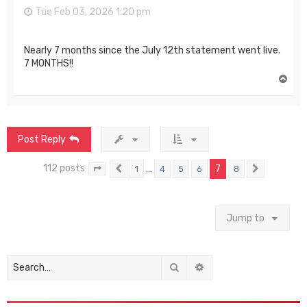
Tue Feb 03, 2026 1:20 pm
Nearly 7 months since the July 12th statement went live.
7 MONTHS!!
T
o
p
Post Reply
112 posts
…
7
1
4
5
6
8
Page
7
Previous
of
8
Next
Jump to
Search
Advanced search