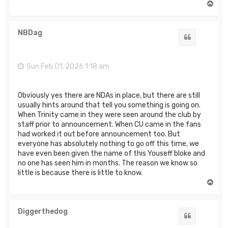
T
o
p
NBDag
Quote
Sun Feb 01, 2026 1:18 am
Obviously yes there are NDAs in place, but there are still
usually hints around that tell you something is going on.
When Trinity came in they were seen around the club by
staff prior to announcement. When CU came in the fans
had worked it out before announcement too. But
everyone has absolutely nothing to go off this time, we
have even been given the name of this Youseff bloke and
no one has seen him in months. The reason we know so
little is because there is little to know.
T
o
p
Diggerthedog
Quote