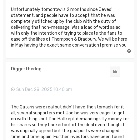
Unfortunately tomorrow is 2 months since Jeyes’
statement, and people have to accept that he was
completely stitched up by the club with the duty of
delivering that non-message. Was a load of word salad
with only the intention of trying to placate the fans to
ease off the likes of Thompson & Bradbury. We will be here
in May having the exact same conversation I promise you.
T
o
p
Diggerthedog
Quote
Sun Dec 28, 2025 10:40 pm
The Qataris were real but didn’t have the stomach for it
all, several supporters met Joe he was very eager to get
on with things but Dan Hall kept demanding silly money for
his shares so they backed out of the deal even though it
was originally agreed but the goalposts were changed
time and time again. Further investors have been found