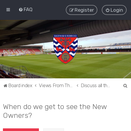
FAQ
Register
Login
S
Board index
Views From The Sieve
Discuss all things Dagenham and Redbridge
e
a
When do we get to see the New
r
Owners?
c
h