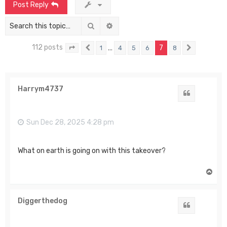
Post Reply
Search
Advanced search
112 posts
…
7
1
4
5
6
8
Page
7
Previous
of
8
Next
Harrym4737
Quote
Sun Dec 28, 2025 4:28 pm
What on earth is going on with this takeover?
T
o
p
Diggerthedog
Quote