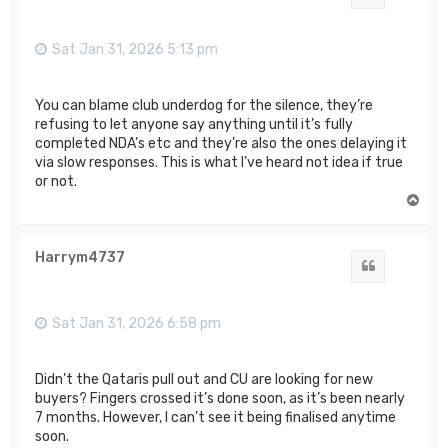
Sat Jan 31, 2026 5:13 pm
You can blame club underdog for the silence, they’re
refusing to let anyone say anything until it’s fully
completed NDA’s etc and they’re also the ones delaying it
via slow responses. This is what I’ve heard not idea if true
or not.
T
o
p
Harrym4737
Quote
Sat Jan 31, 2026 6:58 pm
Didn’t the Qataris pull out and CU are looking for new
buyers? Fingers crossed it’s done soon, as it’s been nearly
7 months. However, I can’t see it being finalised anytime
soon.