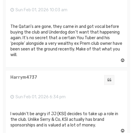
Sun Feb 01, 2026 10:03 am
The Qatari’s are gone, they came in and got vocal before
buying the club and Underdog don’t want that happening
again. It’s no secret that a certain You Tuber and his
‘people’ alongside a very wealthy ex Prem club owner have
been seen at the ground recently. Make of that what you
will.
T
o
p
Harrym4737
Quote
Sun Feb 01, 2026 6:34 pm
I wouldn't be angry if JJ (KSI) decides to take up a role in
the club. Unlike Serry & Co, KSI actually has brand
sponsorships and is valued at a lot of money.
T