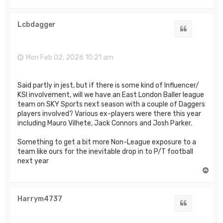
o
p
Lcbdagger
Quote
Mon Feb 02, 2026 10:21 am
Said partly in jest, but if there is some kind of Influencer/
KSI involvement, will we have an East London Baller league
team on SKY Sports next season with a couple of Daggers
players involved? Various ex-players were there this year
including Mauro Vilhete, Jack Connors and Josh Parker.
Something to get a bit more Non-League exposure to a
team like ours for the inevitable drop in to P/T football
next year
T
o
p
Harrym4737
Quote