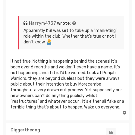
Harrym4737
wrote:
Apparently KSI was set to take up a “marketing”
role within the club. Whether that’s true or not I
don’t know.
It not true. Nothing is happening behind the scenes! It’s
been over 6 months and we don’t even have a name. It’s
not happening, and if it is I’d be worried. Look at Punjab
Warriors, they are beyond clueless but they were always
public about their intention to buy Morecambe
throughout a very drawn out process. Yet supposedly our
new owners can’t do anything publicly whilst
“restructures” and whatever occur… It’s either all fake or a
terrible thing that’s about to happen. Wake up everyone.
T
o
p
Diggerthedog
Quote