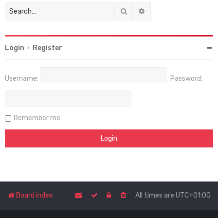
Search
Advanced search
Login
•
Register
Username:
Password:
Remember me
Board index
All times are
UTC+01:00