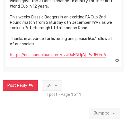
which gave the 3 Lions a chance to qualify for their first
World Cup in 12 years.
This weeks Classic Daggers is an exciting FA Cup 2nd
Round match from Saturday 6th December 1997 as we
took on Peterborough Utd at London Road.
Thanks in advance for listening and please like/follow all
of our socials.
https://on.soundcloud.com/ezJ0uHNGpVpPvJE0m6
T
o
p
Post Reply
1 post • Page
1
of
1
Jump to