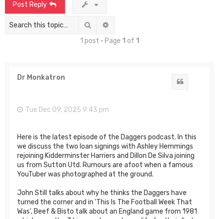
Post Reply
Search
Advanced search
1 post • Page
1
of
1
Dr Monkatron
Quote
Tue Dec 09, 2025 9:43 pm
Here is the latest episode of the Daggers podcast. In this
we discuss the two loan signings with Ashley Hemmings
rejoining Kidderminster Harriers and Dillon De Silva joining
us from Sutton Utd. Rumours are afoot when a famous
YouTuber was photographed at the ground.
John Still talks about why he thinks the Daggers have
turned the corner and in 'This Is The Football Week That
Was', Beef & Bisto talk about an England game from 1981