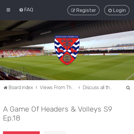
FAQ
Register
Login
S
Board index
Views From The Sieve
Discuss all things Dagenham and Redbridge
e
a
A Game Of Headers & Volleys S9
r
Ep.18
c
h