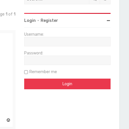
age
1
of
1
Login
•
Register
Username:
Password:
Remember me
T
o