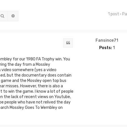
1 post • P
Search
Advanced search
Fansince71
Quote
Posts:
1
embley for our 1980 FA Trophy win. You
ing the day from a Mossley
a video somewhere (yes a video
vised, but the documentary does contain
e game and the Mossley open top bus
ar misses. However, there is also a
 to win the game. I know a lot of people
en the lack of recent views on Youtube,
be people who have not relived the day
e. Search Mossley Goes To Wembley on