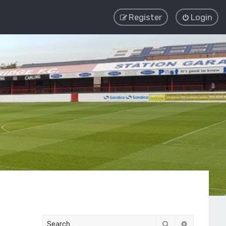
Register
Login
Search
Advanced 