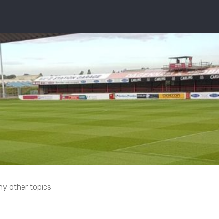
ny other topics