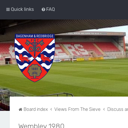
Quick links
FAQ
Board index
Views From The Sieve
Discuss a
Wembley 1980