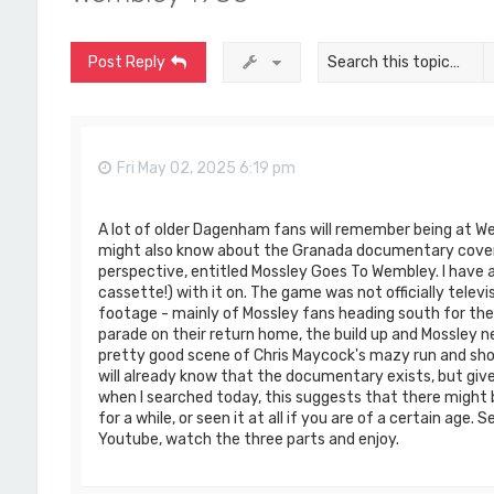
Post Reply
Fri May 02, 2025 6:19 pm
A lot of older Dagenham fans will remember being at W
might also know about the Granada documentary cover
perspective, entitled Mossley Goes To Wembley. I have 
cassette!) with it on. The game was not officially tele
footage - mainly of Mossley fans heading south for th
parade on their return home, the build up and Mossley ne
pretty good scene of Chris Maycock's mazy run and shot
will already know that the documentary exists, but giv
when I searched today, this suggests that there might 
for a while, or seen it at all if you are of a certain ag
Youtube, watch the three parts and enjoy.