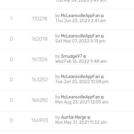
Thu Mar 09, 2023 3:49 am
by
McLeansvilleAppFan
1
170278
Thu Jun 23, 2022 2:41 am
by
McLeansvilleAppFan
0
162078
Sat May 07, 2022 5:13 pm
by
Smudge97
0
167306
Wed Feb 16, 2022 9:48 am
by
McLeansvilleAppFan
0
163252
Tue Jan 25, 2022 10:08 pm
by
McLeansvilleAppFan
0
166282
Mon Aug 23, 2021 12:00 am
by
Auntie Merge
0
166993
Mon May 31, 2021 11:32 am