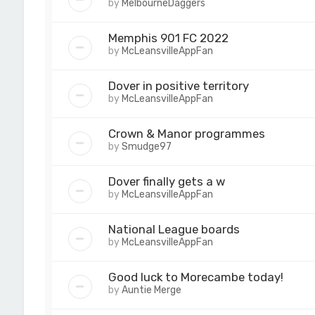
by
MelbourneDaggers
Memphis 901 FC 2022
by
McLeansvilleAppFan
Dover in positive territory
by
McLeansvilleAppFan
Crown & Manor programmes
by
Smudge97
Dover finally gets a w
by
McLeansvilleAppFan
National League boards
by
McLeansvilleAppFan
Good luck to Morecambe today!
by
Auntie Merge