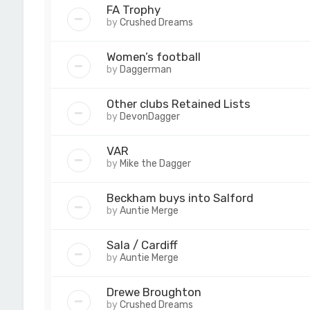
FA Trophy
by
Crushed Dreams
Women’s football
by
Daggerman
Other clubs Retained Lists
by
DevonDagger
VAR
by
Mike the Dagger
Beckham buys into Salford
by
Auntie Merge
Sala / Cardiff
by
Auntie Merge
Drewe Broughton
by
Crushed Dreams