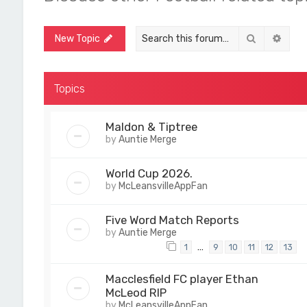
Search
Adva
New Topic
Topics
Maldon & Tiptree
by
Auntie Merge
World Cup 2026.
by
McLeansvilleAppFan
Five Word Match Reports
by
Auntie Merge
…
1
9
10
11
12
13
Macclesfield FC player Ethan
McLeod RIP
by
McLeansvilleAppFan