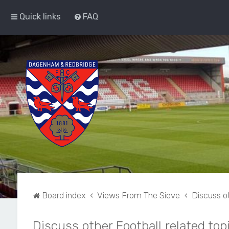
Quick links
FAQ
Board index
Views From The Sieve
Discuss ot
Discuss other Football related top