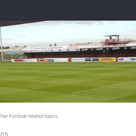
her Football related topics
ics