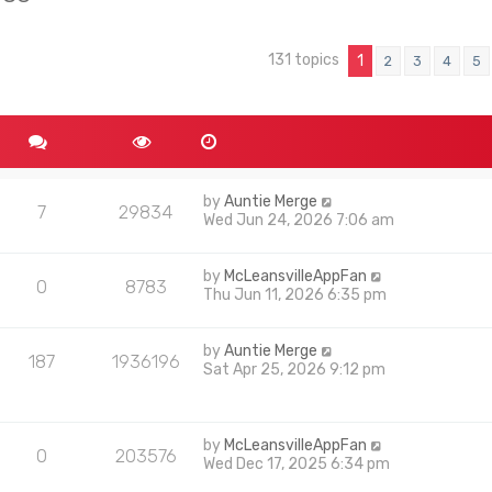
131 topics
nced search
1
2
3
4
5
by
Auntie Merge
7
29834
Wed Jun 24, 2026 7:06 am
by
McLeansvilleAppFan
0
8783
Thu Jun 11, 2026 6:35 pm
by
Auntie Merge
187
1936196
Sat Apr 25, 2026 9:12 pm
by
McLeansvilleAppFan
0
203576
Wed Dec 17, 2025 6:34 pm