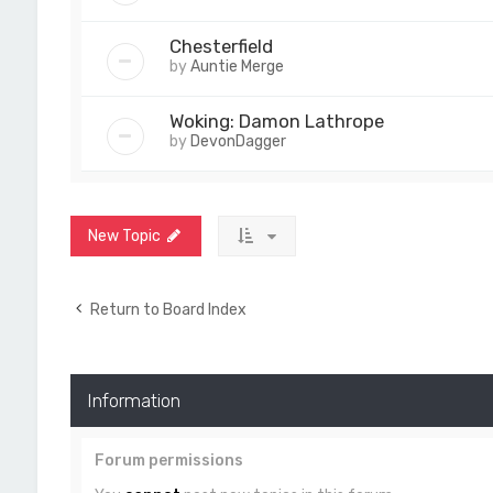
Chesterfield
by
Auntie Merge
Woking: Damon Lathrope
by
DevonDagger
New Topic
Return to Board Index
Information
Forum permissions