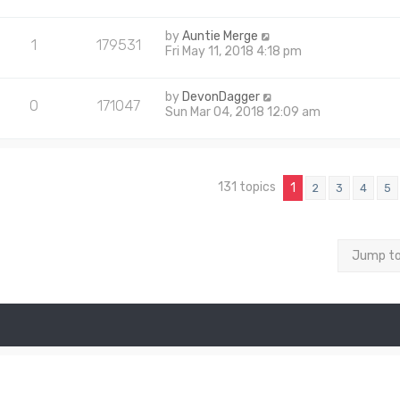
by
Auntie Merge
1
179531
Fri May 11, 2018 4:18 pm
by
DevonDagger
0
171047
Sun Mar 04, 2018 12:09 am
131 topics
1
2
3
4
5
Jump t