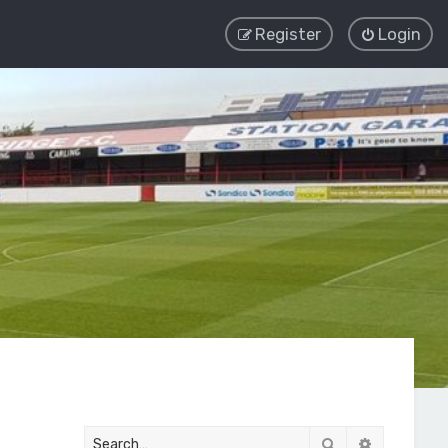
Register
Login
Search
Advanced 