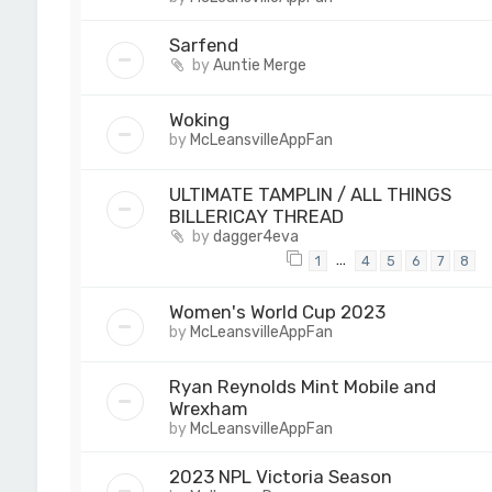
Sarfend
by
Auntie Merge
Woking
by
McLeansvilleAppFan
ULTIMATE TAMPLIN / ALL THINGS
BILLERICAY THREAD
by
dagger4eva
…
1
4
5
6
7
8
Women's World Cup 2023
by
McLeansvilleAppFan
Ryan Reynolds Mint Mobile and
Wrexham
by
McLeansvilleAppFan
2023 NPL Victoria Season