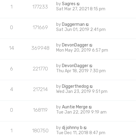
by
Sagres
1
177233
Sat Mar 27, 2021 8:15 pm
by
Daggerman
0
171669
Sat Jun 01, 2019 2:41 pm
by
DevonDagger
14
369948
Mon May 20, 2019 6:57 pm
by
DevonDagger
6
221770
Thu Apr 18, 2019 7:30 pm
by
Diggerthedog
4
217214
Wed Jan 23, 2019 9:51 pm
by
Auntie Merge
0
168119
Tue Jan 22, 2019 9:19 am
by
dj johnny b
1
180750
Tue Dec 11, 2018 8:47 pm