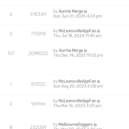
by
Auntie Merge
6
618349
Sun Jun 01, 2025 4:03 pm
by
McLeansvilleAppFan
0
775818
Thu Jul 18, 2024 11:40 am
by
Auntie Merge
107
2088022
Thu Dec 14, 2023 11:03 pm
by
McLeansvilleAppFan
1
191520
Sun Aug 20, 2023 6:08 pm
by
McLeansvilleAppFan
0
168166
Thu Mar 16, 2023 3:29 pm
by
MelbourneDaggers
8
232089