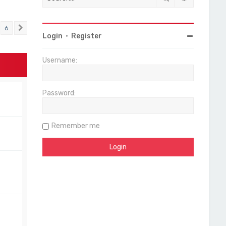
6
Next
Login
•
Register
Username:
Password:
Remember me