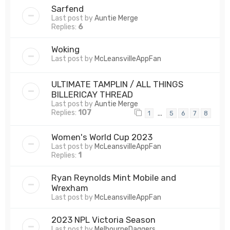
Sarfend
Last post by
Auntie Merge
Replies:
6
Woking
Last post by
McLeansvilleAppFan
ULTIMATE TAMPLIN / ALL THINGS
BILLERICAY THREAD
Last post by
Auntie Merge
Replies:
107
…
1
5
6
7
8
Women's World Cup 2023
Last post by
McLeansvilleAppFan
Replies:
1
Ryan Reynolds Mint Mobile and
Wrexham
Last post by
McLeansvilleAppFan
2023 NPL Victoria Season
Last post by
MelbourneDaggers