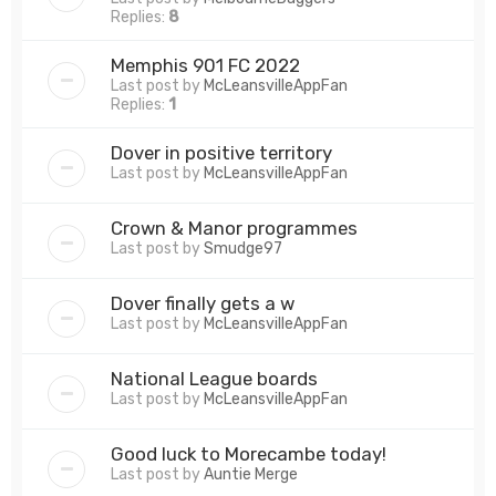
Replies:
8
Memphis 901 FC 2022
Last post by
McLeansvilleAppFan
Replies:
1
Dover in positive territory
Last post by
McLeansvilleAppFan
Crown & Manor programmes
Last post by
Smudge97
Dover finally gets a w
Last post by
McLeansvilleAppFan
National League boards
Last post by
McLeansvilleAppFan
Good luck to Morecambe today!
Last post by
Auntie Merge