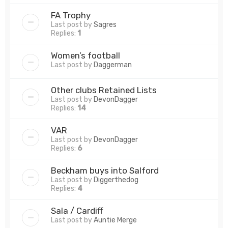
FA Trophy
Last post by
Sagres
Replies:
1
Women’s football
Last post by
Daggerman
Other clubs Retained Lists
Last post by
DevonDagger
Replies:
14
VAR
Last post by
DevonDagger
Replies:
6
Beckham buys into Salford
Last post by
Diggerthedog
Replies:
4
Sala / Cardiff
Last post by
Auntie Merge