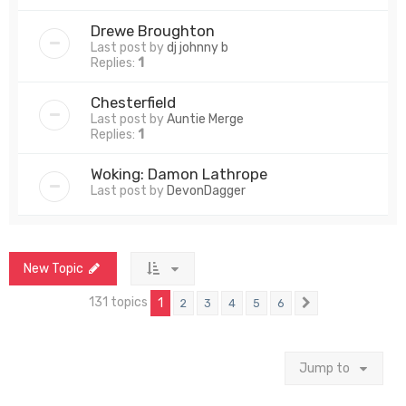
Drewe Broughton
Last post by
dj johnny b
Replies:
1
Chesterfield
Last post by
Auntie Merge
Replies:
1
Woking: Damon Lathrope
Last post by
DevonDagger
New Topic
131 topics
1
2
3
4
5
6
Next
Jump to