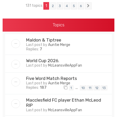
131 topics
1
2
3
4
5
6
Next
Topics
Maldon & Tiptree
Last post by
Auntie Merge
Replies:
7
World Cup 2026.
Last post by
McLeansvilleAppFan
Five Word Match Reports
Last post by
Auntie Merge
Replies:
187
…
1
10
11
12
13
Macclesfield FC player Ethan McLeod
RIP
Last post by
McLeansvilleAppFan