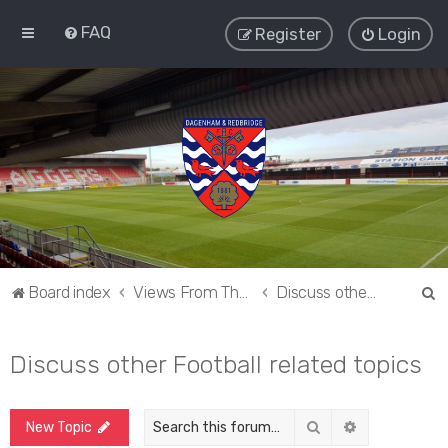
FAQ
Register
Login
S
Board index
Views From The Sieve
Discuss other Football related topics
e
a
Discuss other Football related topics
r
c
Search
Advanced sea
New Topic
h