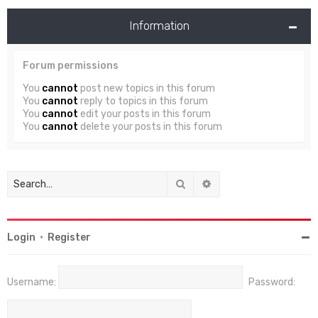
Information
Forum permissions
You
cannot
post new topics in this forum
You
cannot
reply to topics in this forum
You
cannot
edit your posts in this forum
You
cannot
delete your posts in this forum
Search
Advanced search
Login
•
Register
Username:
Password: