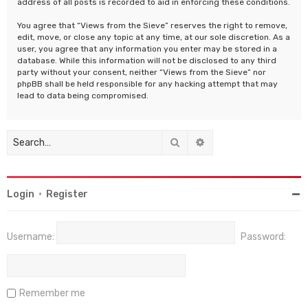
address of all posts is recorded to aid in enforcing these conditions.
You agree that “Views from the Sieve” reserves the right to remove,
edit, move, or close any topic at any time, at our sole discretion. As a
user, you agree that any information you enter may be stored in a
database. While this information will not be disclosed to any third
party without your consent, neither “Views from the Sieve” nor
phpBB shall be held responsible for any hacking attempt that may
lead to data being compromised.
Search
Advanced search
Login
•
Register
Username:
Password:
Remember me