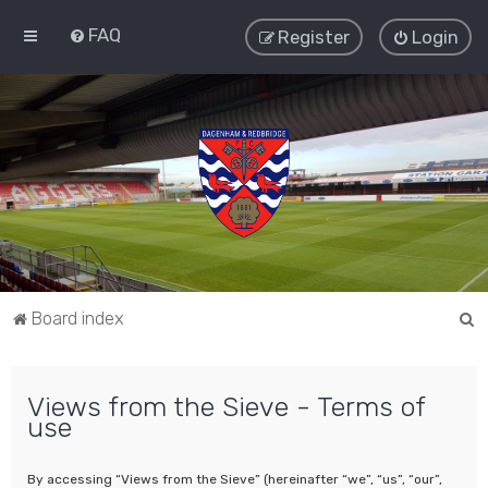
FAQ
Register
Login
S
Board index
e
a
Views from the Sieve - Terms of
r
use
c
h
By accessing “Views from the Sieve” (hereinafter “we”, “us”, “our”,