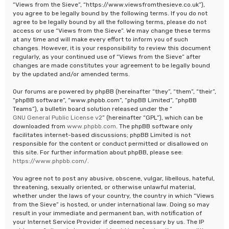
“Views from the Sieve”, “https://www.viewsfromthesieve.co.uk”),
you agree to be legally bound by the following terms. If you do not
agree to be legally bound by all the following terms, please do not
access or use “Views from the Sieve”. We may change these terms
at any time and will make every effort to inform you of such
changes. However, it is your responsibility to review this document
regularly, as your continued use of “Views from the Sieve” after
changes are made constitutes your agreement to be legally bound
by the updated and/or amended terms.
Our forums are powered by phpBB (hereinafter “they”, “them”, “their”,
“phpBB software”, “www.phpbb.com”, “phpBB Limited”, “phpBB
Teams”), a bulletin board solution released under the “
GNU General Public License v2
” (hereinafter “GPL”), which can be
downloaded from
www.phpbb.com
. The phpBB software only
facilitates internet-based discussions; phpBB Limited is not
responsible for the content or conduct permitted or disallowed on
this site. For further information about phpBB, please see:
https://www.phpbb.com/
.
You agree not to post any abusive, obscene, vulgar, libellous, hateful,
threatening, sexually oriented, or otherwise unlawful material,
whether under the laws of your country, the country in which “Views
from the Sieve” is hosted, or under international law. Doing so may
result in your immediate and permanent ban, with notification of
your Internet Service Provider if deemed necessary by us. The IP