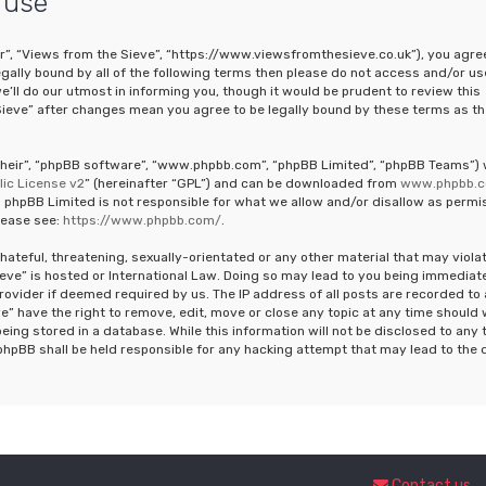
 use
ur”, “Views from the Sieve”, “https://www.viewsfromthesieve.co.uk”), you agre
legally bound by all of the following terms then please do not access and/or us
ll do our utmost in informing you, though it would be prudent to review this
Sieve” after changes mean you agree to be legally bound by these terms as th
“their”, “phpBB software”, “www.phpbb.com”, “phpBB Limited”, “phpBB Teams”)
ic License v2
” (hereinafter “GPL”) and can be downloaded from
www.phpbb.
 phpBB Limited is not responsible for what we allow and/or disallow as permi
lease see:
https://www.phpbb.com/
.
hateful, threatening, sexually-orientated or any other material that may viola
ieve” is hosted or International Law. Doing so may lead to you being immediat
rovider if deemed required by us. The IP address of all posts are recorded to 
e” have the right to remove, edit, move or close any topic at any time should
eing stored in a database. While this information will not be disclosed to any 
phpBB shall be held responsible for any hacking attempt that may lead to the 
Contact us