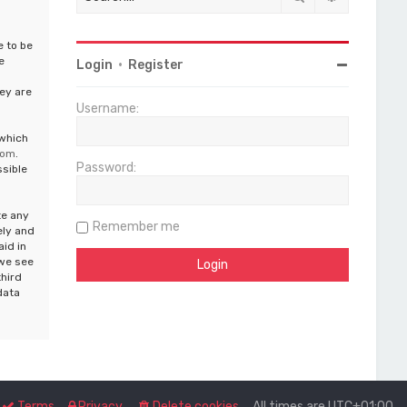
e to be
e
Login
•
Register
ey are
Username:
 which
com
.
Password:
ssible
te any
Remember me
ely and
aid in
 we see
third
data
Terms
Privacy
Delete cookies
All times are
UTC+01:00