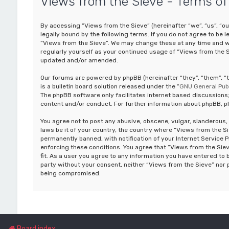
Views from the Sieve - Terms of
By accessing “Views from the Sieve” (hereinafter “we”, “us”, “o
legally bound by the following terms. If you do not agree to be 
“Views from the Sieve”. We may change these at any time and we’
regularly yourself as your continued usage of “Views from the 
updated and/or amended.
Our forums are powered by phpBB (hereinafter “they”, “them”, 
is a bulletin board solution released under the “
GNU General Publ
The phpBB software only facilitates internet based discussions;
content and/or conduct. For further information about phpBB, p
You agree not to post any abusive, obscene, vulgar, slanderous, 
laws be it of your country, the country where “Views from the S
permanently banned, with notification of your Internet Service P
enforcing these conditions. You agree that “Views from the Siev
fit. As a user you agree to any information you have entered to b
party without your consent, neither “Views from the Sieve” nor 
being compromised.
Board index