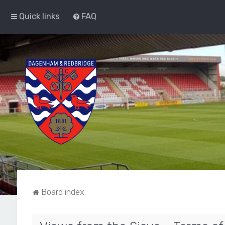
Quick links
FAQ
Board index