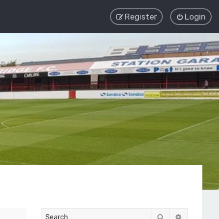
Register
Login
Search
Advanced 