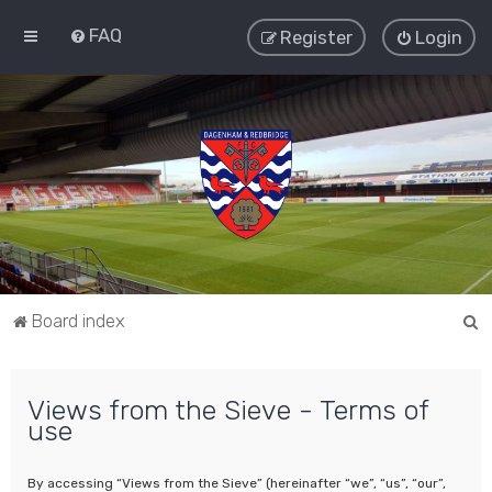
FAQ
Register
Login
S
Board index
e
a
Views from the Sieve - Terms of
r
use
c
h
By accessing “Views from the Sieve” (hereinafter “we”, “us”, “our”,