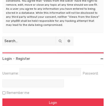
conditions. You agree that “Views from the Sieve” have the right to
remove, edit, move or close any topic at any time should we see fit.
As a user you agree to any information you have entered to being
stored in a database. While this information will not be disclosed to
any third party without your consent, neither “Views from the Sieve”
nor phpBB shall be held responsible for any hacking attempt that
may lead to the data being compromised.
Search
Advanced search
Login
•
Register
Username:
Password:
Remember me