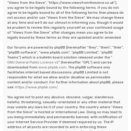
“Views from the Sieve”, “https://www.viewsfromthesieve.co.uk”),
you agree to be legally bound by the following terms. If you do not
agree to be legally bound by all of the following terms then please do
not access and/or use “Views from the Sieve”. We may change these
at any time and we’ll do our utmost in informing you, though it would
be prudent to review this regularly yourself as your continued usage
of “Views from the Sieve” after changes mean you agree to be
legally bound by these terms as they are updated and/or amended.
Our forums are powered by phpBB (hereinafter “they”, “them”, “their”,
“phpBB software”, “www.phpbb.com”, “phpBB Limited”, “phpBB
Teams”) which is a bulletin board solution released under the “
GNU General Public License v2
” (hereinafter “GPL”) and can be
downloaded from
www.phpbb.com
. The phpBB software only
facilitates internet based discussions; phpBB Limited is not
responsible for what we allow and/or disallow as permissible
content and/or conduct. For further information about phpBB, please
see:
https://www.phpbb.com/
.
You agree not to post any abusive, obscene, vulgar, slanderous,
hateful, threatening, sexually-orientated or any other material that
may violate any laws be it of your country, the country where “Views
from the Sieve” is hosted or International Law. Doing so may lead to
you being immediately and permanently banned, with notification of
your Internet Service Provider if deemed required by us. The IP
address of all posts are recorded to aid in enforcing these