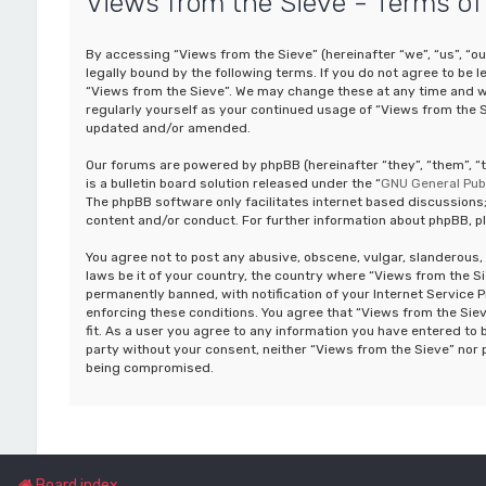
Views from the Sieve - Terms of
By accessing “Views from the Sieve” (hereinafter “we”, “us”, “o
legally bound by the following terms. If you do not agree to be 
“Views from the Sieve”. We may change these at any time and we’
regularly yourself as your continued usage of “Views from the 
updated and/or amended.
Our forums are powered by phpBB (hereinafter “they”, “them”, 
is a bulletin board solution released under the “
GNU General Publ
The phpBB software only facilitates internet based discussions;
content and/or conduct. For further information about phpBB, p
You agree not to post any abusive, obscene, vulgar, slanderous, 
laws be it of your country, the country where “Views from the S
permanently banned, with notification of your Internet Service P
enforcing these conditions. You agree that “Views from the Siev
fit. As a user you agree to any information you have entered to b
party without your consent, neither “Views from the Sieve” nor 
being compromised.
Board index