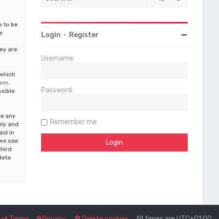
e to be
e
Login
•
Register
ey are
Username:
 which
com
.
Password:
ssible
te any
Remember me
ely and
aid in
 we see
third
data
Terms
Privacy
Delete cookies
All times are
UTC+01:00