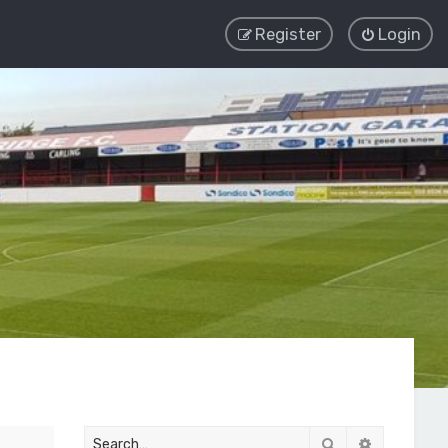
Register
Login
Search
Advanced 