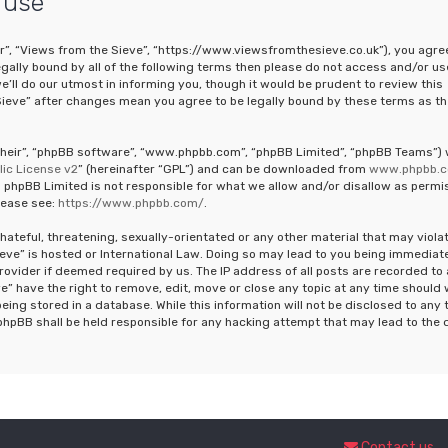
 use
ur”, “Views from the Sieve”, “https://www.viewsfromthesieve.co.uk”), you agre
legally bound by all of the following terms then please do not access and/or us
ll do our utmost in informing you, though it would be prudent to review this
Sieve” after changes mean you agree to be legally bound by these terms as th
“their”, “phpBB software”, “www.phpbb.com”, “phpBB Limited”, “phpBB Teams”)
ic License v2
” (hereinafter “GPL”) and can be downloaded from
www.phpbb.
 phpBB Limited is not responsible for what we allow and/or disallow as permi
lease see:
https://www.phpbb.com/
.
hateful, threatening, sexually-orientated or any other material that may viola
ieve” is hosted or International Law. Doing so may lead to you being immediat
rovider if deemed required by us. The IP address of all posts are recorded to 
e” have the right to remove, edit, move or close any topic at any time should
eing stored in a database. While this information will not be disclosed to any 
phpBB shall be held responsible for any hacking attempt that may lead to the 
Contact us