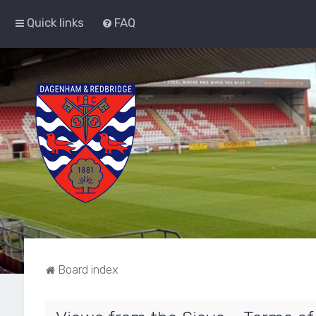
Quick links
FAQ
Board index