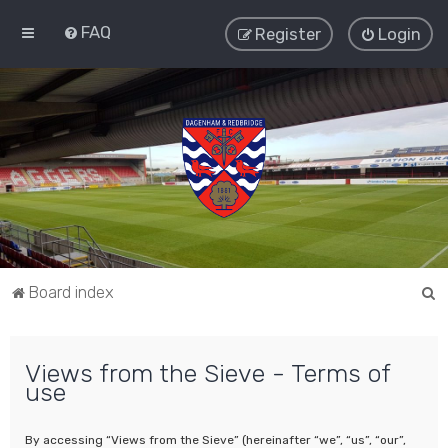
FAQ
Register
Login
S
Board index
e
a
Views from the Sieve - Terms of
r
use
c
h
By accessing “Views from the Sieve” (hereinafter “we”, “us”, “our”,