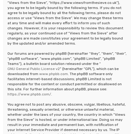
“Views from the Sieve”, “https://www.viewsfromthesieve.co.uk”),
you agree to be legally bound by the following terms. If you do not
agree to be legally bound by all the following terms, please do not
access or use “Views from the Sieve”. We may change these terms
at any time and will make every effort to inform you of such
changes. However, it is your responsibility to review this document
regularly, as your continued use of “Views from the Sieve” after
changes are made constitutes your agreement to be legally bound
by the updated and/or amended terms.
Our forums are powered by phpBB (hereinafter “they”, “them”, “their”,
“phpBB software”, “www.phpbb.com”, “phpBB Limited”, “phpBB
Teams”), a bulletin board solution released under the “
GNU General Public License v2
” (hereinafter “GPL”), which can be
downloaded from
www.phpbb.com
. The phpBB software only
facilitates internet-based discussions; phpBB Limited is not
responsible for the content or conduct permitted or disallowed on
this site. For further information about phpBB, please see:
https://www.phpbb.com/
.
You agree not to post any abusive, obscene, vulgar, libellous, hateful,
threatening, sexually oriented, or otherwise unlawful material,
whether under the laws of your country, the country in which “Views
from the Sieve” is hosted, or under international law. Doing so may
result in your immediate and permanent ban, with notification of
your Internet Service Provider if deemed necessary by us. The IP