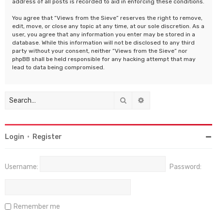
address of all posts is recorded to aid in enforcing these conditions.
You agree that “Views from the Sieve” reserves the right to remove,
edit, move, or close any topic at any time, at our sole discretion. As a
user, you agree that any information you enter may be stored in a
database. While this information will not be disclosed to any third
party without your consent, neither “Views from the Sieve” nor
phpBB shall be held responsible for any hacking attempt that may
lead to data being compromised.
Search
Advanced search
Login
•
Register
Username:
Password:
Remember me