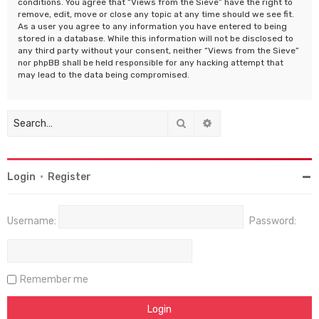
conditions. You agree that “Views from the Sieve” have the right to
remove, edit, move or close any topic at any time should we see fit.
As a user you agree to any information you have entered to being
stored in a database. While this information will not be disclosed to
any third party without your consent, neither “Views from the Sieve”
nor phpBB shall be held responsible for any hacking attempt that
may lead to the data being compromised.
Search
Advanced search
Login
•
Register
Username:
Password:
Remember me