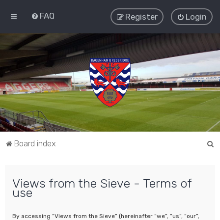
FAQ
Register
Login
S
Board index
e
a
Views from the Sieve - Terms of
r
use
c
h
By accessing “Views from the Sieve” (hereinafter “we”, “us”, “our”,