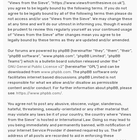
“Views from the Sieve”, “https://www.viewsfromthesieve.co.uk”),
you agree to be legally bound by the following terms. If you do not
agree to be legally bound by all of the following terms then please do
not access and/or use “Views from the Sieve”. We may change these
at any time and we’ll do our utmost in informing you, though it would
be prudent to review this regularly yourself as your continued usage
of “Views from the Sieve” after changes mean you agree to be
legally bound by these terms as they are updated and/or amended.
Our forums are powered by phpBB (hereinafter “they”, “them”, “their”,
“phpBB software”, “www.phpbb.com”, “phpBB Limited”, “phpBB
Teams”) which is a bulletin board solution released under the “
GNU General Public License v2
” (hereinafter “GPL”) and can be
downloaded from
www.phpbb.com
. The phpBB software only
facilitates internet based discussions; phpBB Limited is not
responsible for what we allow and/or disallow as permissible
content and/or conduct. For further information about phpBB, please
see:
https://www.phpbb.com/
.
You agree not to post any abusive, obscene, vulgar, slanderous,
hateful, threatening, sexually-orientated or any other material that
may violate any laws be it of your country, the country where “Views
from the Sieve” is hosted or International Law. Doing so may lead to
you being immediately and permanently banned, with notification of
your Internet Service Provider if deemed required by us. The IP
address of all posts are recorded to aid in enforcing these