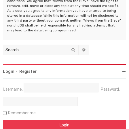
conditions. You agree that “Views from the Sieve” have the right to
remove, edit, move or close any topic at any time should we see fit.
As a user you agree to any information you have entered to being
stored in a database. While this information will not be disclosed to
any third party without your consent, neither “Views from the Sieve”
nor phpBB shall be held responsible for any hacking attempt that
may lead to the data being compromised.
Search
Advanced search
Login
•
Register
Username:
Password:
Remember me