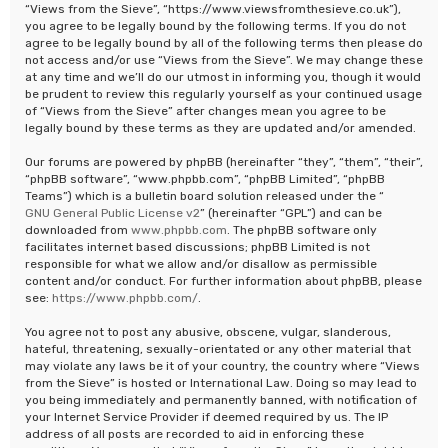
“Views from the Sieve”, “https://www.viewsfromthesieve.co.uk”),
you agree to be legally bound by the following terms. If you do not
agree to be legally bound by all of the following terms then please do
not access and/or use “Views from the Sieve”. We may change these
at any time and we’ll do our utmost in informing you, though it would
be prudent to review this regularly yourself as your continued usage
of “Views from the Sieve” after changes mean you agree to be
legally bound by these terms as they are updated and/or amended.
Our forums are powered by phpBB (hereinafter “they”, “them”, “their”,
“phpBB software”, “www.phpbb.com”, “phpBB Limited”, “phpBB
Teams”) which is a bulletin board solution released under the “
GNU General Public License v2
” (hereinafter “GPL”) and can be
downloaded from
www.phpbb.com
. The phpBB software only
facilitates internet based discussions; phpBB Limited is not
responsible for what we allow and/or disallow as permissible
content and/or conduct. For further information about phpBB, please
see:
https://www.phpbb.com/
.
You agree not to post any abusive, obscene, vulgar, slanderous,
hateful, threatening, sexually-orientated or any other material that
may violate any laws be it of your country, the country where “Views
from the Sieve” is hosted or International Law. Doing so may lead to
you being immediately and permanently banned, with notification of
your Internet Service Provider if deemed required by us. The IP
address of all posts are recorded to aid in enforcing these