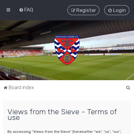
FAQ
Register
Login
S
Board index
e
a
Views from the Sieve - Terms of
r
use
c
h
By accessing “Views from the Sieve” (hereinafter “we”, “us”, “our”,