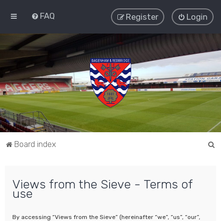
FAQ
Register
Login
S
Board index
e
a
Views from the Sieve - Terms of
r
use
c
h
By accessing “Views from the Sieve” (hereinafter “we”, “us”, “our”,