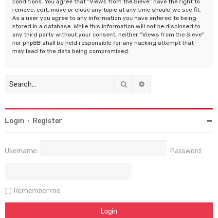
conditions. You agree that “Views from the Sieve” have the right to
remove, edit, move or close any topic at any time should we see fit.
As a user you agree to any information you have entered to being
stored in a database. While this information will not be disclosed to
any third party without your consent, neither “Views from the Sieve”
nor phpBB shall be held responsible for any hacking attempt that
may lead to the data being compromised.
Search
Advanced search
Login
•
Register
Username:
Password:
Remember me