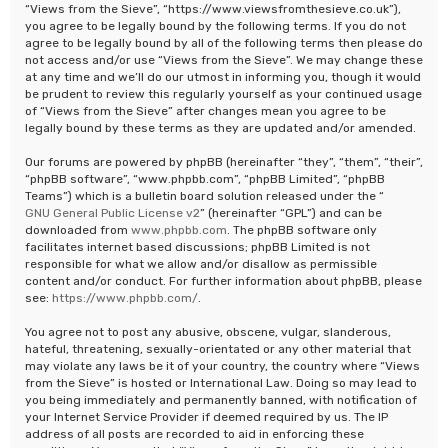
“Views from the Sieve”, “https://www.viewsfromthesieve.co.uk”),
you agree to be legally bound by the following terms. If you do not
agree to be legally bound by all of the following terms then please do
not access and/or use “Views from the Sieve”. We may change these
at any time and we’ll do our utmost in informing you, though it would
be prudent to review this regularly yourself as your continued usage
of “Views from the Sieve” after changes mean you agree to be
legally bound by these terms as they are updated and/or amended.
Our forums are powered by phpBB (hereinafter “they”, “them”, “their”,
“phpBB software”, “www.phpbb.com”, “phpBB Limited”, “phpBB
Teams”) which is a bulletin board solution released under the “
GNU General Public License v2
” (hereinafter “GPL”) and can be
downloaded from
www.phpbb.com
. The phpBB software only
facilitates internet based discussions; phpBB Limited is not
responsible for what we allow and/or disallow as permissible
content and/or conduct. For further information about phpBB, please
see:
https://www.phpbb.com/
.
You agree not to post any abusive, obscene, vulgar, slanderous,
hateful, threatening, sexually-orientated or any other material that
may violate any laws be it of your country, the country where “Views
from the Sieve” is hosted or International Law. Doing so may lead to
you being immediately and permanently banned, with notification of
your Internet Service Provider if deemed required by us. The IP
address of all posts are recorded to aid in enforcing these