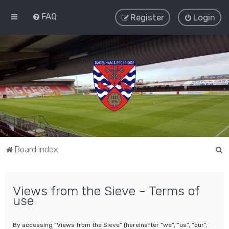
FAQ
Register
Login
S
Board index
e
a
Views from the Sieve - Terms of
r
use
c
h
By accessing “Views from the Sieve” (hereinafter “we”, “us”, “our”,