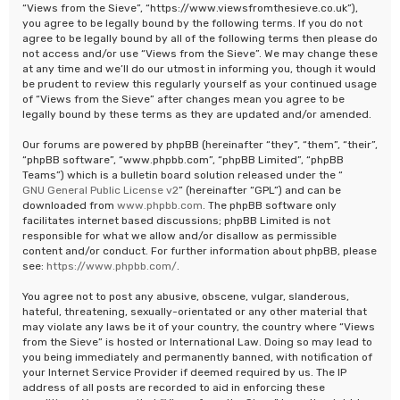
“Views from the Sieve”, “https://www.viewsfromthesieve.co.uk”),
you agree to be legally bound by the following terms. If you do not
agree to be legally bound by all of the following terms then please do
not access and/or use “Views from the Sieve”. We may change these
at any time and we’ll do our utmost in informing you, though it would
be prudent to review this regularly yourself as your continued usage
of “Views from the Sieve” after changes mean you agree to be
legally bound by these terms as they are updated and/or amended.
Our forums are powered by phpBB (hereinafter “they”, “them”, “their”,
“phpBB software”, “www.phpbb.com”, “phpBB Limited”, “phpBB
Teams”) which is a bulletin board solution released under the “
GNU General Public License v2
” (hereinafter “GPL”) and can be
downloaded from
www.phpbb.com
. The phpBB software only
facilitates internet based discussions; phpBB Limited is not
responsible for what we allow and/or disallow as permissible
content and/or conduct. For further information about phpBB, please
see:
https://www.phpbb.com/
.
You agree not to post any abusive, obscene, vulgar, slanderous,
hateful, threatening, sexually-orientated or any other material that
may violate any laws be it of your country, the country where “Views
from the Sieve” is hosted or International Law. Doing so may lead to
you being immediately and permanently banned, with notification of
your Internet Service Provider if deemed required by us. The IP
address of all posts are recorded to aid in enforcing these