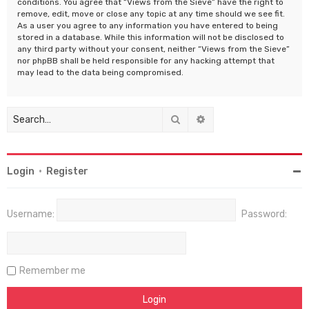
conditions. You agree that “Views from the Sieve” have the right to
remove, edit, move or close any topic at any time should we see fit.
As a user you agree to any information you have entered to being
stored in a database. While this information will not be disclosed to
any third party without your consent, neither “Views from the Sieve”
nor phpBB shall be held responsible for any hacking attempt that
may lead to the data being compromised.
Search
Advanced search
Login
•
Register
Username:
Password:
Remember me