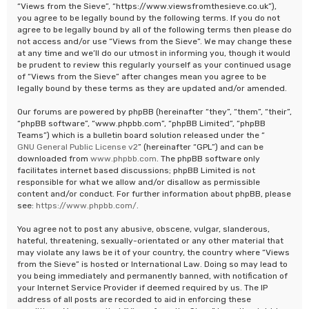
“Views from the Sieve”, “https://www.viewsfromthesieve.co.uk”),
you agree to be legally bound by the following terms. If you do not
agree to be legally bound by all of the following terms then please do
not access and/or use “Views from the Sieve”. We may change these
at any time and we’ll do our utmost in informing you, though it would
be prudent to review this regularly yourself as your continued usage
of “Views from the Sieve” after changes mean you agree to be
legally bound by these terms as they are updated and/or amended.
Our forums are powered by phpBB (hereinafter “they”, “them”, “their”,
“phpBB software”, “www.phpbb.com”, “phpBB Limited”, “phpBB
Teams”) which is a bulletin board solution released under the “
GNU General Public License v2
” (hereinafter “GPL”) and can be
downloaded from
www.phpbb.com
. The phpBB software only
facilitates internet based discussions; phpBB Limited is not
responsible for what we allow and/or disallow as permissible
content and/or conduct. For further information about phpBB, please
see:
https://www.phpbb.com/
.
You agree not to post any abusive, obscene, vulgar, slanderous,
hateful, threatening, sexually-orientated or any other material that
may violate any laws be it of your country, the country where “Views
from the Sieve” is hosted or International Law. Doing so may lead to
you being immediately and permanently banned, with notification of
your Internet Service Provider if deemed required by us. The IP
address of all posts are recorded to aid in enforcing these