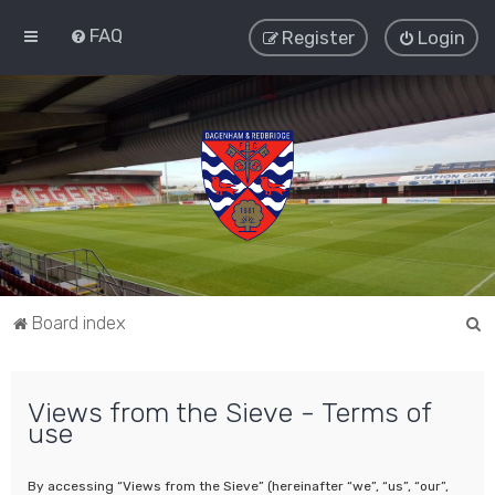
FAQ
Register
Login
S
Board index
e
a
Views from the Sieve - Terms of
r
use
c
h
By accessing “Views from the Sieve” (hereinafter “we”, “us”, “our”,