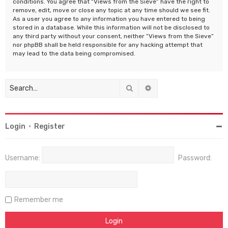
conditions. You agree that “Views from the Sieve” have the right to
remove, edit, move or close any topic at any time should we see fit.
As a user you agree to any information you have entered to being
stored in a database. While this information will not be disclosed to
any third party without your consent, neither “Views from the Sieve”
nor phpBB shall be held responsible for any hacking attempt that
may lead to the data being compromised.
Search
Advanced search
Login
•
Register
Username:
Password:
Remember me