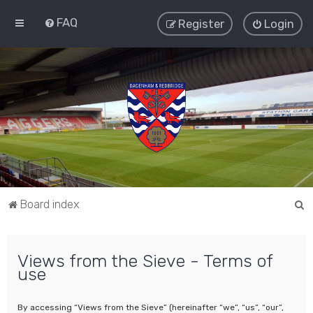
FAQ
Register
Login
S
Board index
e
a
Views from the Sieve - Terms of
r
use
c
h
By accessing “Views from the Sieve” (hereinafter “we”, “us”, “our”,