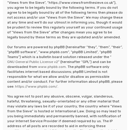
“Views from the Sieve”, “https://www.viewsfromthesieve.co.uk”),
you agree to be legally bound by the following terms. If you do not
agree to be legally bound by all of the following terms then please do
not access and/or use “Views from the Sieve”. We may change these
at any time and we’ll do our utmost in informing you, though it would
be prudent to review this regularly yourself as your continued usage
of “Views from the Sieve” after changes mean you agree to be
legally bound by these terms as they are updated and/or amended.
Our forums are powered by phpBB (hereinafter “they”, “them”, “their”,
“phpBB software”, “www.phpbb.com”, “phpBB Limited”, “phpBB
Teams”) which is a bulletin board solution released under the “
GNU General Public License v2
” (hereinafter “GPL”) and can be
downloaded from
www.phpbb.com
. The phpBB software only
facilitates internet based discussions; phpBB Limited is not
responsible for what we allow and/or disallow as permissible
content and/or conduct. For further information about phpBB, please
see:
https://www.phpbb.com/
.
You agree not to post any abusive, obscene, vulgar, slanderous,
hateful, threatening, sexually-orientated or any other material that
may violate any laws be it of your country, the country where “Views
from the Sieve” is hosted or International Law. Doing so may lead to
you being immediately and permanently banned, with notification of
your Internet Service Provider if deemed required by us. The IP
address of all posts are recorded to aid in enforcing these