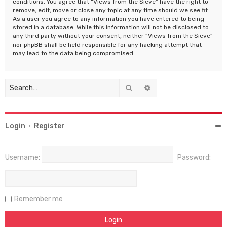
conditions. You agree that “Views from the Sieve” have the right to
remove, edit, move or close any topic at any time should we see fit.
As a user you agree to any information you have entered to being
stored in a database. While this information will not be disclosed to
any third party without your consent, neither “Views from the Sieve”
nor phpBB shall be held responsible for any hacking attempt that
may lead to the data being compromised.
Search
Advanced search
Login
•
Register
Username:
Password:
Remember me