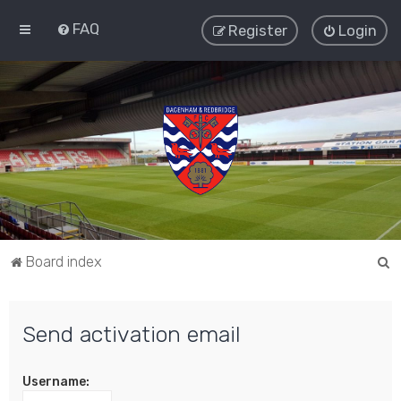
FAQ
Register
Login
S
Board index
e
a
Send activation email
r
c
Username:
h