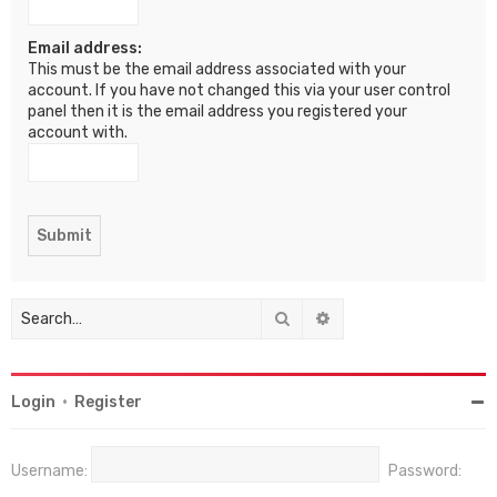
Email address:
This must be the email address associated with your
account. If you have not changed this via your user control
panel then it is the email address you registered your
account with.
Search
Advanced search
Login
•
Register
Username:
Password: