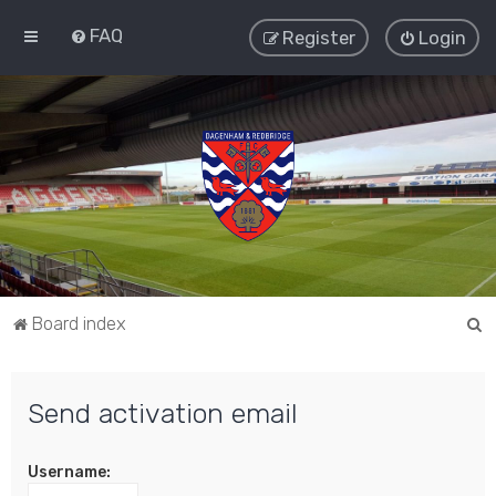
FAQ
Register
Login
S
Board index
e
a
Send activation email
r
c
Username:
h