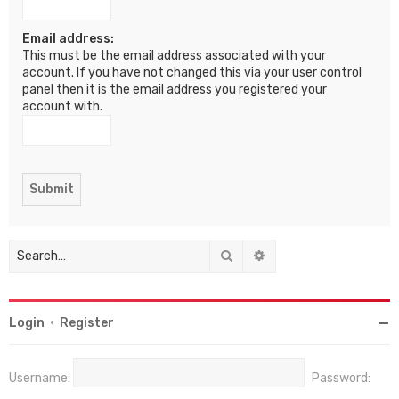
Email address:
This must be the email address associated with your
account. If you have not changed this via your user control
panel then it is the email address you registered your
account with.
Search
Advanced search
Login
•
Register
Username:
Password: