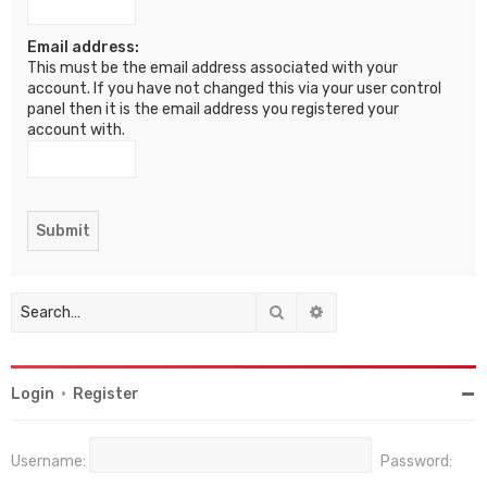
Email address:
This must be the email address associated with your
account. If you have not changed this via your user control
panel then it is the email address you registered your
account with.
Search
Advanced search
Login
•
Register
Username:
Password: