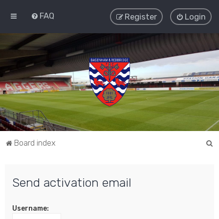
FAQ
Register
Login
S
Board index
e
a
Send activation email
r
c
Username:
h