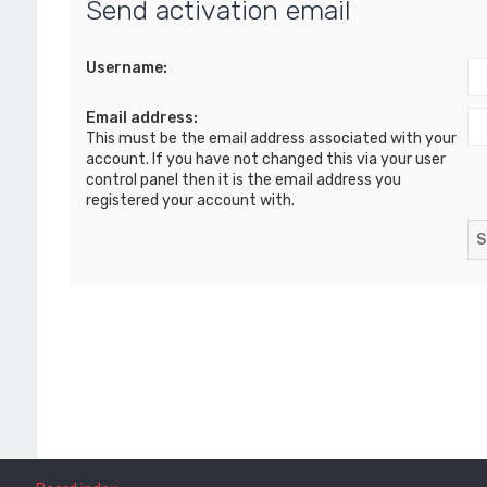
Send activation email
Username:
Email address:
This must be the email address associated with your
account. If you have not changed this via your user
control panel then it is the email address you
registered your account with.
Board index