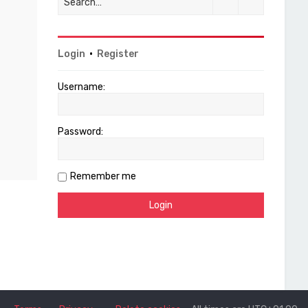
Login
•
Register
Username:
Password:
Remember me
Terms
Privacy
Delete cookies
All times are
UTC+01:00