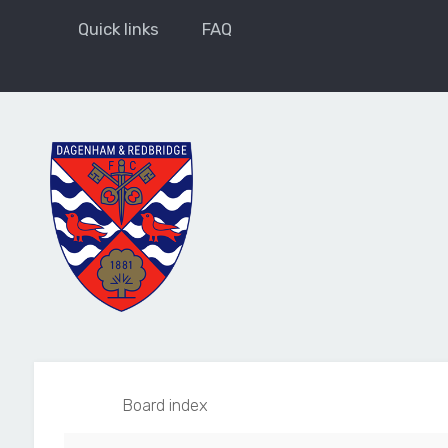
Quick links
FAQ
Board index