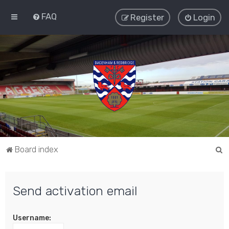
FAQ
Register
Login
S
Board index
e
a
Send activation email
r
c
Username:
h