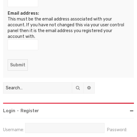
Email address:
This must be the email address associated with your
account. If you have not changed this via your user control
panel then it is the email address you registered your
account with.
Search
Advanced search
Login
•
Register
Username:
Password: