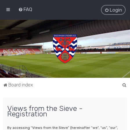
FAQ
Login
S
Board index
e
a
Views from the Sieve -
r
Registration
c
h
By accessing “Views from the Sieve” (hereinafter “we”, “us”, “our”,