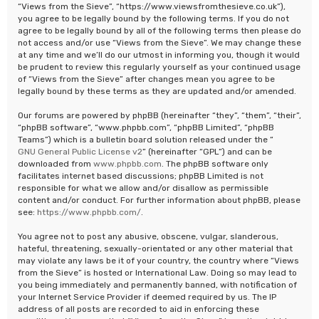
“Views from the Sieve”, “https://www.viewsfromthesieve.co.uk”),
you agree to be legally bound by the following terms. If you do not
agree to be legally bound by all of the following terms then please do
not access and/or use “Views from the Sieve”. We may change these
at any time and we’ll do our utmost in informing you, though it would
be prudent to review this regularly yourself as your continued usage
of “Views from the Sieve” after changes mean you agree to be
legally bound by these terms as they are updated and/or amended.
Our forums are powered by phpBB (hereinafter “they”, “them”, “their”,
“phpBB software”, “www.phpbb.com”, “phpBB Limited”, “phpBB
Teams”) which is a bulletin board solution released under the “
GNU General Public License v2
” (hereinafter “GPL”) and can be
downloaded from
www.phpbb.com
. The phpBB software only
facilitates internet based discussions; phpBB Limited is not
responsible for what we allow and/or disallow as permissible
content and/or conduct. For further information about phpBB, please
see:
https://www.phpbb.com/
.
You agree not to post any abusive, obscene, vulgar, slanderous,
hateful, threatening, sexually-orientated or any other material that
may violate any laws be it of your country, the country where “Views
from the Sieve” is hosted or International Law. Doing so may lead to
you being immediately and permanently banned, with notification of
your Internet Service Provider if deemed required by us. The IP
address of all posts are recorded to aid in enforcing these