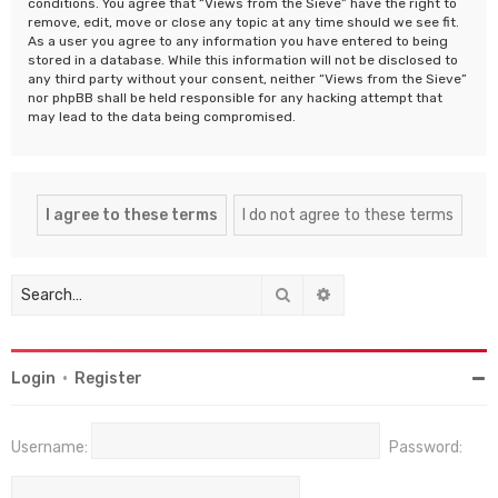
conditions. You agree that “Views from the Sieve” have the right to
remove, edit, move or close any topic at any time should we see fit.
As a user you agree to any information you have entered to being
stored in a database. While this information will not be disclosed to
any third party without your consent, neither “Views from the Sieve”
nor phpBB shall be held responsible for any hacking attempt that
may lead to the data being compromised.
Search
Advanced search
Login
•
Register
Username:
Password: