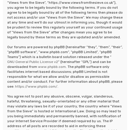
“Views from the Sieve”, “https://www.viewsfromthesieve.co.uk”),
you agree to be legally bound by the following terms. If you do not
agree to be legally bound by all of the following terms then please do
not access and/or use “Views from the Sieve”. We may change these
at any time and we’ll do our utmost in informing you, though it would
be prudent to review this regularly yourself as your continued usage
of “Views from the Sieve” after changes mean you agree to be
legally bound by these terms as they are updated and/or amended.
Our forums are powered by phpBB (hereinafter “they”, “them”, “their”,
“phpBB software”, “www.phpbb.com”, “phpBB Limited”, “phpBB
Teams”) which is a bulletin board solution released under the “
GNU General Public License v2
” (hereinafter “GPL”) and can be
downloaded from
www.phpbb.com
. The phpBB software only
facilitates internet based discussions; phpBB Limited is not
responsible for what we allow and/or disallow as permissible
content and/or conduct. For further information about phpBB, please
see:
https://www.phpbb.com/
.
You agree not to post any abusive, obscene, vulgar, slanderous,
hateful, threatening, sexually-orientated or any other material that
may violate any laws be it of your country, the country where “Views
from the Sieve” is hosted or International Law. Doing so may lead to
you being immediately and permanently banned, with notification of
your Internet Service Provider if deemed required by us. The IP
address of all posts are recorded to aid in enforcing these