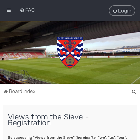
FAQ
Login
S
Board index
e
a
Views from the Sieve -
r
Registration
c
h
By accessing “Views from the Sieve” (hereinafter “we”, “us”, “our”,