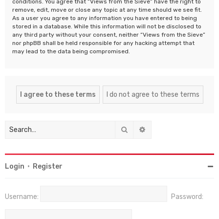
conditions. You agree that “Views from the Sieve” have the right to
remove, edit, move or close any topic at any time should we see fit.
As a user you agree to any information you have entered to being
stored in a database. While this information will not be disclosed to
any third party without your consent, neither “Views from the Sieve”
nor phpBB shall be held responsible for any hacking attempt that
may lead to the data being compromised.
Search
Advanced search
Login
•
Register
Username:
Password: