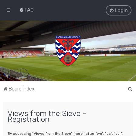
FAQ
Login
S
Board index
e
a
Views from the Sieve -
r
Registration
c
h
By accessing “Views from the Sieve” (hereinafter “we”, “us”, “our”,