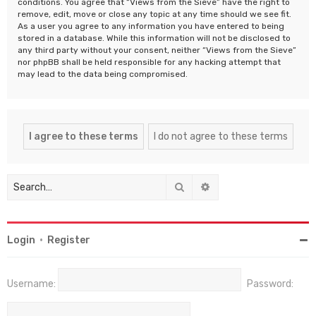
conditions. You agree that “Views from the Sieve” have the right to
remove, edit, move or close any topic at any time should we see fit.
As a user you agree to any information you have entered to being
stored in a database. While this information will not be disclosed to
any third party without your consent, neither “Views from the Sieve”
nor phpBB shall be held responsible for any hacking attempt that
may lead to the data being compromised.
Search
Advanced search
Login
•
Register
Username:
Password: