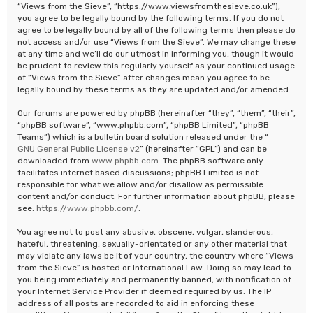
“Views from the Sieve”, “https://www.viewsfromthesieve.co.uk”),
you agree to be legally bound by the following terms. If you do not
agree to be legally bound by all of the following terms then please do
not access and/or use “Views from the Sieve”. We may change these
at any time and we’ll do our utmost in informing you, though it would
be prudent to review this regularly yourself as your continued usage
of “Views from the Sieve” after changes mean you agree to be
legally bound by these terms as they are updated and/or amended.
Our forums are powered by phpBB (hereinafter “they”, “them”, “their”,
“phpBB software”, “www.phpbb.com”, “phpBB Limited”, “phpBB
Teams”) which is a bulletin board solution released under the “
GNU General Public License v2
” (hereinafter “GPL”) and can be
downloaded from
www.phpbb.com
. The phpBB software only
facilitates internet based discussions; phpBB Limited is not
responsible for what we allow and/or disallow as permissible
content and/or conduct. For further information about phpBB, please
see:
https://www.phpbb.com/
.
You agree not to post any abusive, obscene, vulgar, slanderous,
hateful, threatening, sexually-orientated or any other material that
may violate any laws be it of your country, the country where “Views
from the Sieve” is hosted or International Law. Doing so may lead to
you being immediately and permanently banned, with notification of
your Internet Service Provider if deemed required by us. The IP
address of all posts are recorded to aid in enforcing these