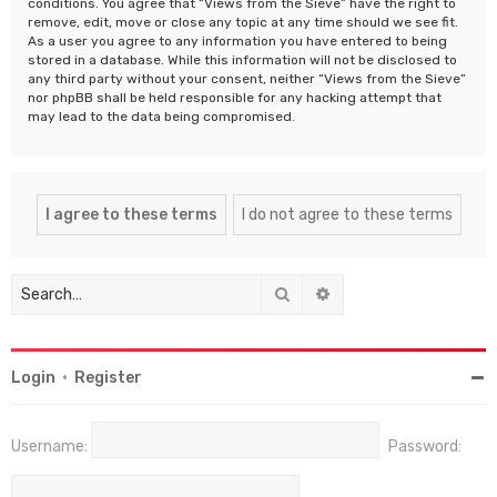
conditions. You agree that “Views from the Sieve” have the right to
remove, edit, move or close any topic at any time should we see fit.
As a user you agree to any information you have entered to being
stored in a database. While this information will not be disclosed to
any third party without your consent, neither “Views from the Sieve”
nor phpBB shall be held responsible for any hacking attempt that
may lead to the data being compromised.
Search
Advanced search
Login
•
Register
Username:
Password: