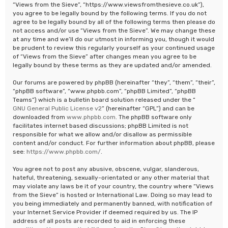
“Views from the Sieve”, “https://www.viewsfromthesieve.co.uk”),
you agree to be legally bound by the following terms. If you do not
agree to be legally bound by all of the following terms then please do
not access and/or use “Views from the Sieve”. We may change these
at any time and we’ll do our utmost in informing you, though it would
be prudent to review this regularly yourself as your continued usage
of “Views from the Sieve” after changes mean you agree to be
legally bound by these terms as they are updated and/or amended.
Our forums are powered by phpBB (hereinafter “they”, “them”, “their”,
“phpBB software”, “www.phpbb.com”, “phpBB Limited”, “phpBB
Teams”) which is a bulletin board solution released under the “
GNU General Public License v2
” (hereinafter “GPL”) and can be
downloaded from
www.phpbb.com
. The phpBB software only
facilitates internet based discussions; phpBB Limited is not
responsible for what we allow and/or disallow as permissible
content and/or conduct. For further information about phpBB, please
see:
https://www.phpbb.com/
.
You agree not to post any abusive, obscene, vulgar, slanderous,
hateful, threatening, sexually-orientated or any other material that
may violate any laws be it of your country, the country where “Views
from the Sieve” is hosted or International Law. Doing so may lead to
you being immediately and permanently banned, with notification of
your Internet Service Provider if deemed required by us. The IP
address of all posts are recorded to aid in enforcing these