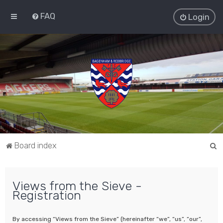
FAQ
Login
S
Board index
e
a
Views from the Sieve -
r
Registration
c
h
By accessing “Views from the Sieve” (hereinafter “we”, “us”, “our”,