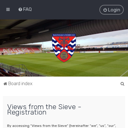
FAQ
Login
S
Board index
e
a
Views from the Sieve -
r
Registration
c
h
By accessing “Views from the Sieve” (hereinafter “we”, “us”, “our”,