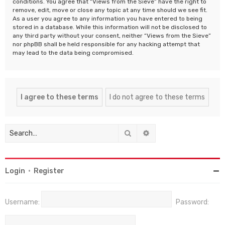
conditions. You agree that “Views from the Sieve” have the right to
remove, edit, move or close any topic at any time should we see fit.
As a user you agree to any information you have entered to being
stored in a database. While this information will not be disclosed to
any third party without your consent, neither “Views from the Sieve”
nor phpBB shall be held responsible for any hacking attempt that
may lead to the data being compromised.
Search
Advanced search
Login
•
Register
Username:
Password: