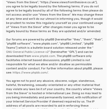
“Views from the Sieve”, “https://www.viewsfromthesieve.co.uk”),
you agree to be legally bound by the following terms. If you do not
agree to be legally bound by all of the following terms then please do
not access and/or use “Views from the Sieve”. We may change these
at any time and we’ll do our utmost in informing you, though it would
be prudent to review this regularly yourself as your continued usage
of “Views from the Sieve” after changes mean you agree to be
legally bound by these terms as they are updated and/or amended.
Our forums are powered by phpBB (hereinafter “they”, “them”, “their”,
“phpBB software”, “www.phpbb.com”, “phpBB Limited”, “phpBB
Teams”) which is a bulletin board solution released under the “
GNU General Public License v2
” (hereinafter “GPL”) and can be
downloaded from
www.phpbb.com
. The phpBB software only
facilitates internet based discussions; phpBB Limited is not
responsible for what we allow and/or disallow as permissible
content and/or conduct. For further information about phpBB, please
see:
https://www.phpbb.com/
.
You agree not to post any abusive, obscene, vulgar, slanderous,
hateful, threatening, sexually-orientated or any other material that
may violate any laws be it of your country, the country where “Views
from the Sieve” is hosted or International Law. Doing so may lead to
you being immediately and permanently banned, with notification of
your Internet Service Provider if deemed required by us. The IP
address of all posts are recorded to aid in enforcing these