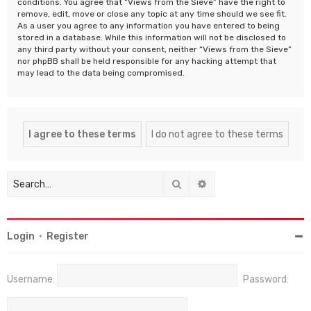
conditions. You agree that “Views from the Sieve” have the right to
remove, edit, move or close any topic at any time should we see fit.
As a user you agree to any information you have entered to being
stored in a database. While this information will not be disclosed to
any third party without your consent, neither “Views from the Sieve”
nor phpBB shall be held responsible for any hacking attempt that
may lead to the data being compromised.
Search
Advanced search
Login
•
Register
Username:
Password: