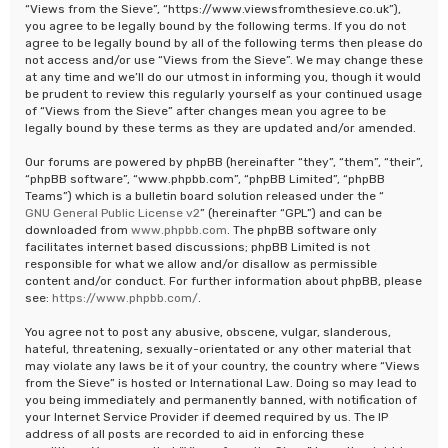
“Views from the Sieve”, “https://www.viewsfromthesieve.co.uk”),
you agree to be legally bound by the following terms. If you do not
agree to be legally bound by all of the following terms then please do
not access and/or use “Views from the Sieve”. We may change these
at any time and we’ll do our utmost in informing you, though it would
be prudent to review this regularly yourself as your continued usage
of “Views from the Sieve” after changes mean you agree to be
legally bound by these terms as they are updated and/or amended.
Our forums are powered by phpBB (hereinafter “they”, “them”, “their”,
“phpBB software”, “www.phpbb.com”, “phpBB Limited”, “phpBB
Teams”) which is a bulletin board solution released under the “
GNU General Public License v2
” (hereinafter “GPL”) and can be
downloaded from
www.phpbb.com
. The phpBB software only
facilitates internet based discussions; phpBB Limited is not
responsible for what we allow and/or disallow as permissible
content and/or conduct. For further information about phpBB, please
see:
https://www.phpbb.com/
.
You agree not to post any abusive, obscene, vulgar, slanderous,
hateful, threatening, sexually-orientated or any other material that
may violate any laws be it of your country, the country where “Views
from the Sieve” is hosted or International Law. Doing so may lead to
you being immediately and permanently banned, with notification of
your Internet Service Provider if deemed required by us. The IP
address of all posts are recorded to aid in enforcing these