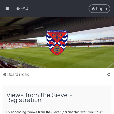
FAQ
Login
S
Board index
e
a
Views from the Sieve -
r
Registration
c
h
By accessing “Views from the Sieve” (hereinafter “we”, “us”, “our”,