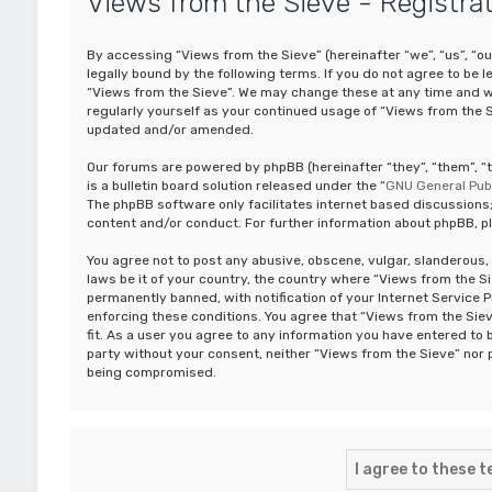
Views from the Sieve - Registra
By accessing “Views from the Sieve” (hereinafter “we”, “us”, “o
legally bound by the following terms. If you do not agree to be 
“Views from the Sieve”. We may change these at any time and we’
regularly yourself as your continued usage of “Views from the 
updated and/or amended.
Our forums are powered by phpBB (hereinafter “they”, “them”, 
is a bulletin board solution released under the “
GNU General Publ
The phpBB software only facilitates internet based discussions;
content and/or conduct. For further information about phpBB, p
You agree not to post any abusive, obscene, vulgar, slanderous, 
laws be it of your country, the country where “Views from the S
permanently banned, with notification of your Internet Service P
enforcing these conditions. You agree that “Views from the Siev
fit. As a user you agree to any information you have entered to b
party without your consent, neither “Views from the Sieve” nor 
being compromised.