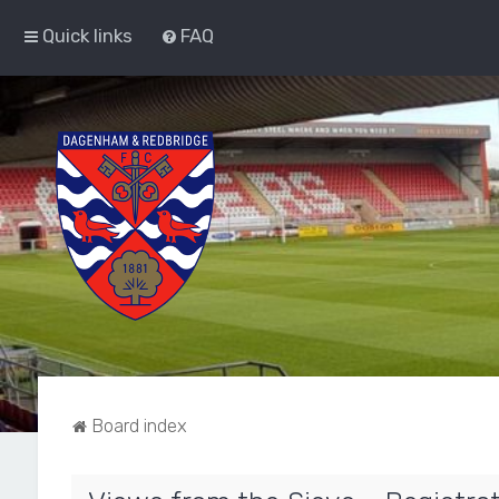
Quick links
FAQ
Board index