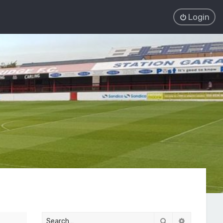
Login
Search
Advanced 