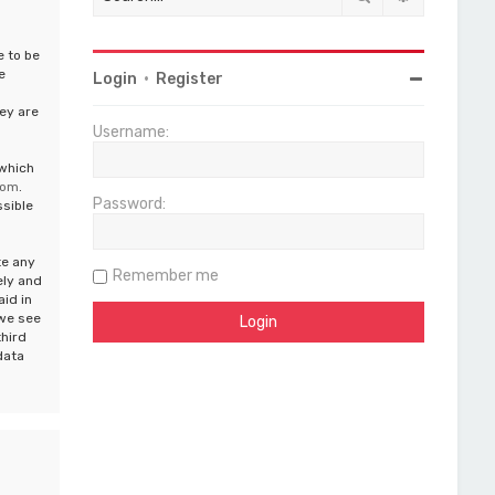
e to be
e
Login
•
Register
ey are
Username:
 which
com
.
Password:
ssible
te any
Remember me
ely and
aid in
 we see
third
data