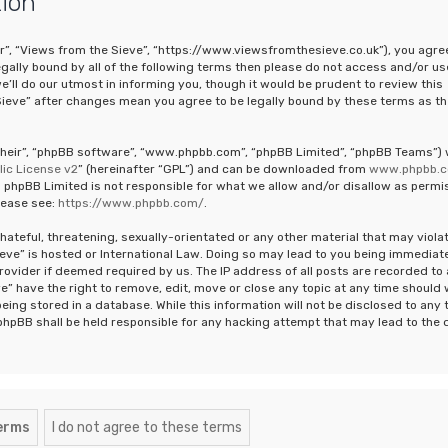
tion
ur”, “Views from the Sieve”, “https://www.viewsfromthesieve.co.uk”), you agre
legally bound by all of the following terms then please do not access and/or us
ll do our utmost in informing you, though it would be prudent to review this
Sieve” after changes mean you agree to be legally bound by these terms as th
“their”, “phpBB software”, “www.phpbb.com”, “phpBB Limited”, “phpBB Teams”)
ic License v2
” (hereinafter “GPL”) and can be downloaded from
www.phpbb.
 phpBB Limited is not responsible for what we allow and/or disallow as permi
lease see:
https://www.phpbb.com/
.
hateful, threatening, sexually-orientated or any other material that may viola
ieve” is hosted or International Law. Doing so may lead to you being immediat
rovider if deemed required by us. The IP address of all posts are recorded to 
e” have the right to remove, edit, move or close any topic at any time should
eing stored in a database. While this information will not be disclosed to any 
phpBB shall be held responsible for any hacking attempt that may lead to the 