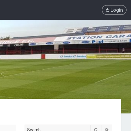
Login
Search
Advanced 