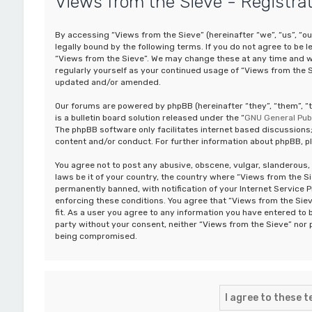
Views from the Sieve - Registra
By accessing “Views from the Sieve” (hereinafter “we”, “us”, “o
legally bound by the following terms. If you do not agree to be 
“Views from the Sieve”. We may change these at any time and we’
regularly yourself as your continued usage of “Views from the 
updated and/or amended.
Our forums are powered by phpBB (hereinafter “they”, “them”, 
is a bulletin board solution released under the “
GNU General Publ
The phpBB software only facilitates internet based discussions;
content and/or conduct. For further information about phpBB, p
You agree not to post any abusive, obscene, vulgar, slanderous, 
laws be it of your country, the country where “Views from the S
permanently banned, with notification of your Internet Service P
enforcing these conditions. You agree that “Views from the Siev
fit. As a user you agree to any information you have entered to b
party without your consent, neither “Views from the Sieve” nor 
being compromised.