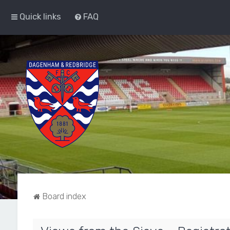
Quick links
FAQ
Board index