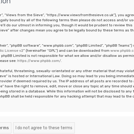
tion
ur”, “Views from the Sieve”, “https://www.viewsfromthesieve.co.uk”), you agre
legally bound by all of the following terms then please do not access and/or us
ll do our utmost in informing you, though it would be prudent to review this
Sieve” after changes mean you agree to be legally bound by these terms as th
“their”, “phpBB software”, “www.phpbb.com”, “phpBB Limited”, “phpBB Teams”)
ic License v2
” (hereinafter “GPL”) and can be downloaded from
www.phpbb.
 phpBB Limited is not responsible for what we allow and/or disallow as permi
lease see:
https://www.phpbb.com/
.
hateful, threatening, sexually-orientated or any other material that may viola
ieve” is hosted or International Law. Doing so may lead to you being immediat
rovider if deemed required by us. The IP address of all posts are recorded to 
e” have the right to remove, edit, move or close any topic at any time should
eing stored in a database. While this information will not be disclosed to any 
phpBB shall be held responsible for any hacking attempt that may lead to the 