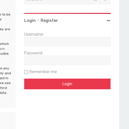
e to be
e
Login
•
Register
ey are
Username:
 which
com
.
Password:
ssible
te any
Remember me
ely and
aid in
 we see
third
data