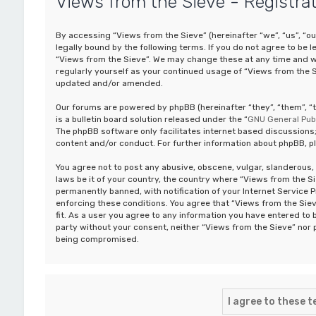
Views from the Sieve - Registra
By accessing “Views from the Sieve” (hereinafter “we”, “us”, “o
legally bound by the following terms. If you do not agree to be 
“Views from the Sieve”. We may change these at any time and we’
regularly yourself as your continued usage of “Views from the 
updated and/or amended.
Our forums are powered by phpBB (hereinafter “they”, “them”, 
is a bulletin board solution released under the “
GNU General Publ
The phpBB software only facilitates internet based discussions;
content and/or conduct. For further information about phpBB, p
You agree not to post any abusive, obscene, vulgar, slanderous, 
laws be it of your country, the country where “Views from the S
permanently banned, with notification of your Internet Service P
enforcing these conditions. You agree that “Views from the Siev
fit. As a user you agree to any information you have entered to b
party without your consent, neither “Views from the Sieve” nor 
being compromised.