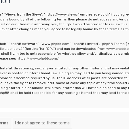
tion
ur”, “Views from the Sieve”, “https://www.viewsfromthesieve.co.uk”), you agre
legally bound by all of the following terms then please do not access and/or us
ll do our utmost in informing you, though it would be prudent to review this
Sieve” after changes mean you agree to be legally bound by these terms as th
“their”, “phpBB software”, “www.phpbb.com”, “phpBB Limited”, “phpBB Teams”)
ic License v2
” (hereinafter “GPL”) and can be downloaded from
www.phpbb.
 phpBB Limited is not responsible for what we allow and/or disallow as permi
lease see:
https://www.phpbb.com/
.
hateful, threatening, sexually-orientated or any other material that may viola
ieve” is hosted or International Law. Doing so may lead to you being immediat
rovider if deemed required by us. The IP address of all posts are recorded to 
e” have the right to remove, edit, move or close any topic at any time should
eing stored in a database. While this information will not be disclosed to any 
phpBB shall be held responsible for any hacking attempt that may lead to the 