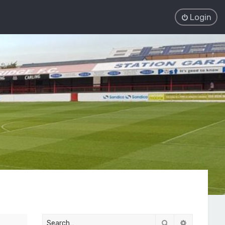
Login
Search
Advanced 