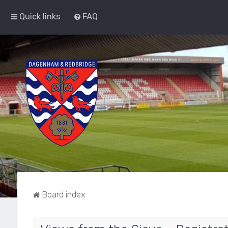
Quick links
FAQ
Board index