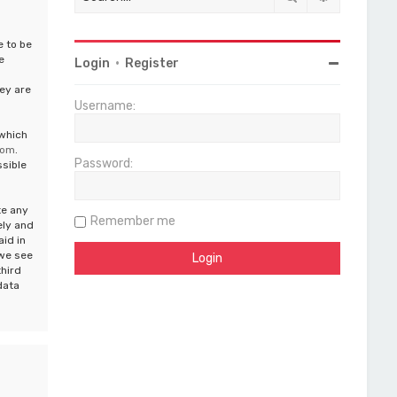
e to be
e
Login
•
Register
ey are
Username:
 which
com
.
Password:
ssible
te any
Remember me
ely and
aid in
 we see
third
data