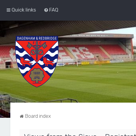
Quick links
FAQ
Board index