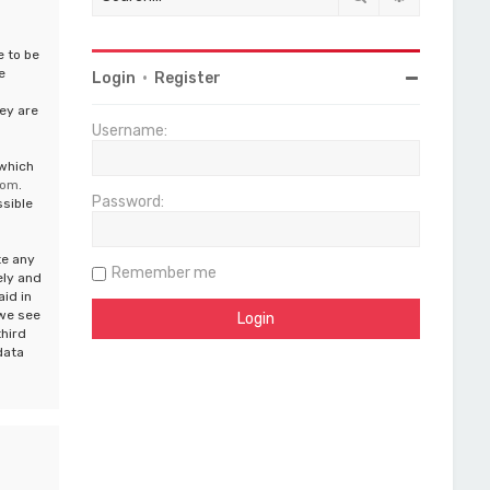
e to be
e
Login
•
Register
ey are
Username:
 which
com
.
Password:
ssible
te any
Remember me
ely and
aid in
 we see
third
data