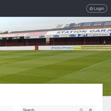
Login
Search
Advanced 