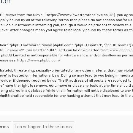
tion
ur”, “Views from the Sieve”, “https://www.viewsfromthesieve.co.uk”), you agre
legally bound by all of the following terms then please do not access and/or us
ll do our utmost in informing you, though it would be prudent to review this
Sieve” after changes mean you agree to be legally bound by these terms as th
“their”, “phpBB software”, “www.phpbb.com”, “phpBB Limited”, “phpBB Teams”)
ic License v2
” (hereinafter “GPL”) and can be downloaded from
www.phpbb.
 phpBB Limited is not responsible for what we allow and/or disallow as permi
lease see:
https://www.phpbb.com/
.
hateful, threatening, sexually-orientated or any other material that may viola
ieve” is hosted or International Law. Doing so may lead to you being immediat
rovider if deemed required by us. The IP address of all posts are recorded to 
e” have the right to remove, edit, move or close any topic at any time should
eing stored in a database. While this information will not be disclosed to any 
phpBB shall be held responsible for any hacking attempt that may lead to the 