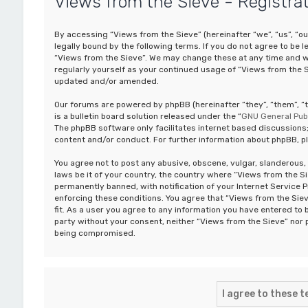
Views from the Sieve - Registra
By accessing “Views from the Sieve” (hereinafter “we”, “us”, “o
legally bound by the following terms. If you do not agree to be 
“Views from the Sieve”. We may change these at any time and we’
regularly yourself as your continued usage of “Views from the 
updated and/or amended.
Our forums are powered by phpBB (hereinafter “they”, “them”, 
is a bulletin board solution released under the “
GNU General Publ
The phpBB software only facilitates internet based discussions;
content and/or conduct. For further information about phpBB, p
You agree not to post any abusive, obscene, vulgar, slanderous, 
laws be it of your country, the country where “Views from the S
permanently banned, with notification of your Internet Service P
enforcing these conditions. You agree that “Views from the Siev
fit. As a user you agree to any information you have entered to b
party without your consent, neither “Views from the Sieve” nor 
being compromised.