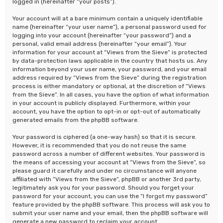
logged in (hereinafter “your posts”).
Your account will at a bare minimum contain a uniquely identifiable
name (hereinafter “your user name”), a personal password used for
logging into your account (hereinafter “your password”) and a
personal, valid email address (hereinafter “your email”). Your
information for your account at “Views from the Sieve” is protected
by data-protection laws applicable in the country that hosts us. Any
information beyond your user name, your password, and your email
address required by “Views from the Sieve” during the registration
process is either mandatory or optional, at the discretion of “Views
from the Sieve”. In all cases, you have the option of what information
in your account is publicly displayed. Furthermore, within your
account, you have the option to opt-in or opt-out of automatically
generated emails from the phpBB software.
Your password is ciphered (a one-way hash) so that it is secure.
However, it is recommended that you do not reuse the same
password across a number of different websites. Your password is
the means of accessing your account at “Views from the Sieve”, so
please guard it carefully and under no circumstance will anyone
affiliated with “Views from the Sieve”, phpBB or another 3rd party,
legitimately ask you for your password. Should you forget your
password for your account, you can use the “I forgot my password”
feature provided by the phpBB software. This process will ask you to
submit your user name and your email, then the phpBB software will
generate a new password to reclaim your account.