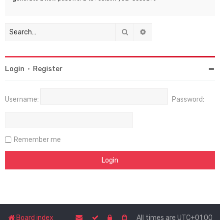
Search
Advanced search
Login
•
Register
Username:
Password:
Remember me
Board index
All times are
UTC+01:00