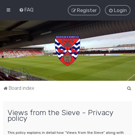
FAQ
Register
Login
S
Board index
e
a
Views from the Sieve - Privacy
r
policy
c
h
This policy explains in detail how “Views from the Sieve” along with