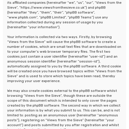
its affiliated companies (hereinafter “we”, “us”, “our”, “Views from the
Sieve”, “https://www.viewsfromthesieve.co.uk”) and phpBB
(hereinafter “they”, “them”, “their”, “phpBB software”,
“www.phpbb.com”, “phpBB Limited”, “phpBB Teams”) use any
information collected during any session of usage by you
(hereinafter “your information”).
Your information is collected via two ways. Firstly, by browsing
“Views from the Sieve” will cause the phpBB software to create a
number of cookies, which are small text files that are downloaded on
to your computer’s web browser temporary files. The first two
cookies just contain a user identifier (hereinafter “user-id”) and an
anonymous session identifier (hereinafter “session-id”),
automatically assigned to you by the phpBB software. A third cookie
will be created once you have browsed topics within “Views from the
Sieve” and is used to store which topics have been read, thereby
improving your user experience.
We may also create cookies external to the phpBB software whilst
browsing “Views from the Sieve”, though these are outside the
scope of this document which is intended to only cover the pages
created by the phpBB software. The second way in which we collect
your information is by what you submit to us. This can be, and is not
limited to: posting as an anonymous user (hereinafter “anonymous
posts”), registering on “Views from the Sieve” (hereinafter “your
account”) and posts submitted by you after registration and whilst