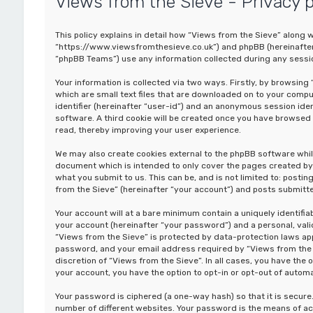
Views from the Sieve - Privacy p
This policy explains in detail how “Views from the Sieve” along wi
“https://www.viewsfromthesieve.co.uk”) and phpBB (hereinafter 
“phpBB Teams”) use any information collected during any sessio
Your information is collected via two ways. Firstly, by browsin
which are small text files that are downloaded on to your comput
identifier (hereinafter “user-id”) and an anonymous session iden
software. A third cookie will be created once you have browsed 
read, thereby improving your user experience.
We may also create cookies external to the phpBB software whil
document which is intended to only cover the pages created by 
what you submit to us. This can be, and is not limited to: post
from the Sieve” (hereinafter “your account”) and posts submitted
Your account will at a bare minimum contain a uniquely identifi
your account (hereinafter “your password”) and a personal, valid
“Views from the Sieve” is protected by data-protection laws app
password, and your email address required by “Views from the Si
discretion of “Views from the Sieve”. In all cases, you have the 
your account, you have the option to opt-in or opt-out of auto
Your password is ciphered (a one-way hash) so that it is secu
number of different websites. Your password is the means of ac