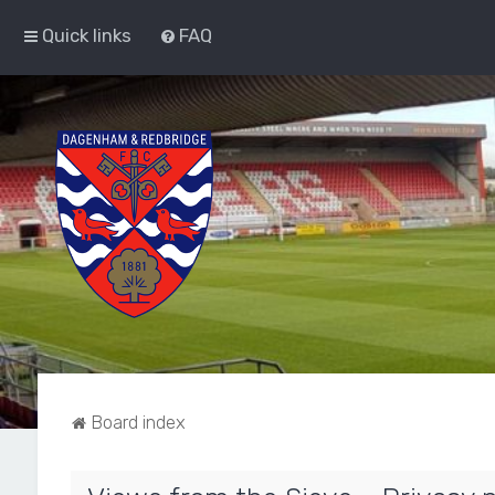
Quick links
FAQ
Board index