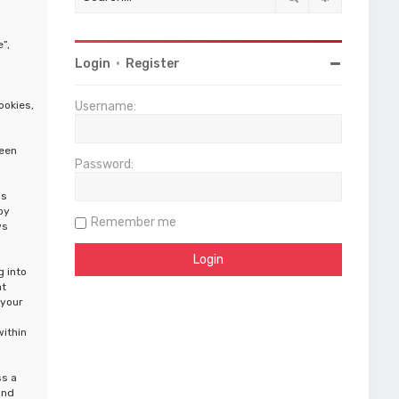
”,
,
Login
•
Register
ookies,
Username:
been
Password:
is
by
Remember me
ws
g into
at
 your
within
ss a
and