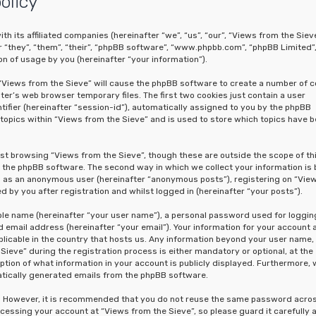
olicy
th its affiliated companies (hereinafter “we”, “us”, “our”, “Views from the Sieve
“they”, “them”, “their”, “phpBB software”, “www.phpbb.com”, “phpBB Limited”
n of usage by you (hereinafter “your information”).
g “Views from the Sieve” will cause the phpBB software to create a number of c
er’s web browser temporary files. The first two cookies just contain a user
tifier (hereinafter “session-id”), automatically assigned to you by the phpBB
topics within “Views from the Sieve” and is used to store which topics have 
st browsing “Views from the Sieve”, though these are outside the scope of th
the phpBB software. The second way in which we collect your information is 
ing as an anonymous user (hereinafter “anonymous posts”), registering on “Vie
 by you after registration and whilst logged in (hereinafter “your posts”).
able name (hereinafter “your user name”), a personal password used for loggin
 email address (hereinafter “your email”). Your information for your account 
licable in the country that hosts us. Any information beyond your user name,
eve” during the registration process is either mandatory or optional, at the
option of what information in your account is publicly displayed. Furthermore, 
matically generated emails from the phpBB software.
re. However, it is recommended that you do not reuse the same password acro
cessing your account at “Views from the Sieve”, so please guard it carefully 