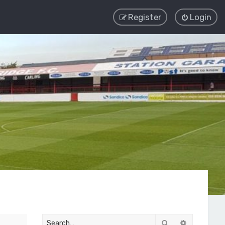
Register
Login
Search
Advanced 