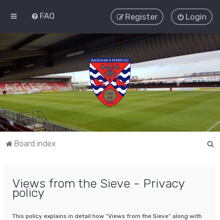
FAQ
Register
Login
S
Board index
e
a
Views from the Sieve - Privacy
r
policy
c
h
This policy explains in detail how “Views from the Sieve” along with