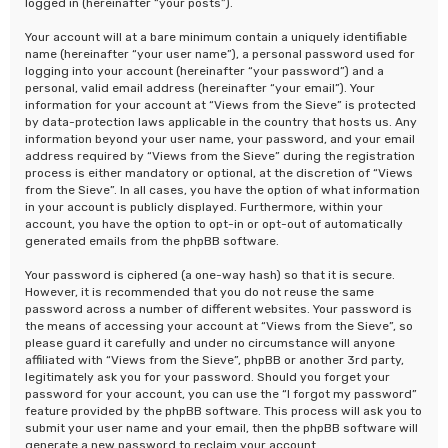
logged in (hereinafter “your posts”).
Your account will at a bare minimum contain a uniquely identifiable
name (hereinafter “your user name”), a personal password used for
logging into your account (hereinafter “your password”) and a
personal, valid email address (hereinafter “your email”). Your
information for your account at “Views from the Sieve” is protected
by data-protection laws applicable in the country that hosts us. Any
information beyond your user name, your password, and your email
address required by “Views from the Sieve” during the registration
process is either mandatory or optional, at the discretion of “Views
from the Sieve”. In all cases, you have the option of what information
in your account is publicly displayed. Furthermore, within your
account, you have the option to opt-in or opt-out of automatically
generated emails from the phpBB software.
Your password is ciphered (a one-way hash) so that it is secure.
However, it is recommended that you do not reuse the same
password across a number of different websites. Your password is
the means of accessing your account at “Views from the Sieve”, so
please guard it carefully and under no circumstance will anyone
affiliated with “Views from the Sieve”, phpBB or another 3rd party,
legitimately ask you for your password. Should you forget your
password for your account, you can use the “I forgot my password”
feature provided by the phpBB software. This process will ask you to
submit your user name and your email, then the phpBB software will
generate a new password to reclaim your account.