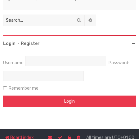
Search
Advanced search
Login
•
Register
Username:
Password:
Remember me
Board index
All times are
UTC+01:00