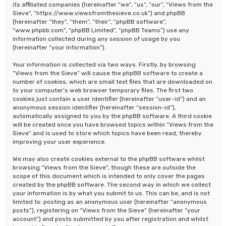
its affiliated companies (hereinafter “we”, “us”, “our”, “Views from the
Sieve”, “https://www.viewsfromthesieve.co.uk”) and phpBB
(hereinafter “they”, “them”, “their”, “phpBB software”,
“www.phpbb.com”, “phpBB Limited”, “phpBB Teams”) use any
information collected during any session of usage by you
(hereinafter “your information”).
Your information is collected via two ways. Firstly, by browsing
“Views from the Sieve” will cause the phpBB software to create a
number of cookies, which are small text files that are downloaded on
to your computer’s web browser temporary files. The first two
cookies just contain a user identifier (hereinafter “user-id”) and an
anonymous session identifier (hereinafter “session-id”),
automatically assigned to you by the phpBB software. A third cookie
will be created once you have browsed topics within “Views from the
Sieve” and is used to store which topics have been read, thereby
improving your user experience.
We may also create cookies external to the phpBB software whilst
browsing “Views from the Sieve”, though these are outside the
scope of this document which is intended to only cover the pages
created by the phpBB software. The second way in which we collect
your information is by what you submit to us. This can be, and is not
limited to: posting as an anonymous user (hereinafter “anonymous
posts”), registering on “Views from the Sieve” (hereinafter “your
account”) and posts submitted by you after registration and whilst