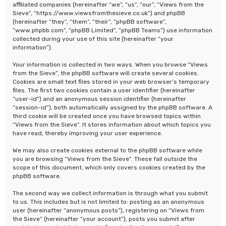
affiliated companies (hereinafter “we”, “us”, “our”, “Views from the
Sieve”, “https://www.viewsfromthesieve.co.uk”) and phpBB
(hereinafter “they”, “them”, “their”, “phpBB software”,
“www.phpbb.com”, “phpBB Limited”, “phpBB Teams”) use information
collected during your use of this site (hereinafter “your
information”).
Your information is collected in two ways. When you browse “Views
from the Sieve”, the phpBB software will create several cookies.
Cookies are small text files stored in your web browser’s temporary
files. The first two cookies contain a user identifier (hereinafter
“user-id”) and an anonymous session identifier (hereinafter
“session-id”), both automatically assigned by the phpBB software. A
third cookie will be created once you have browsed topics within
“Views from the Sieve”. It stores information about which topics you
have read, thereby improving your user experience.
We may also create cookies external to the phpBB software while
you are browsing “Views from the Sieve”. These fall outside the
scope of this document, which only covers cookies created by the
phpBB software.
The second way we collect information is through what you submit
to us. This includes but is not limited to: posting as an anonymous
user (hereinafter “anonymous posts”), registering on “Views from
the Sieve” (hereinafter “your account”), posts you submit after