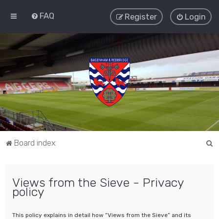
FAQ
Register
Login
S
Board index
e
a
Views from the Sieve - Privacy
r
policy
c
h
This policy explains in detail how “Views from the Sieve” and its