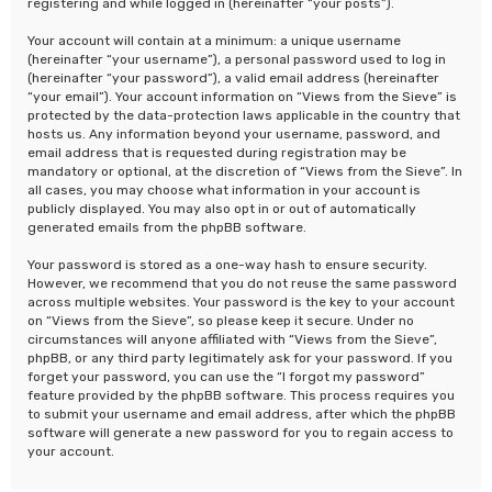
registering and while logged in (hereinafter “your posts”).
Your account will contain at a minimum: a unique username
(hereinafter “your username”), a personal password used to log in
(hereinafter “your password”), a valid email address (hereinafter
“your email”). Your account information on “Views from the Sieve” is
protected by the data-protection laws applicable in the country that
hosts us. Any information beyond your username, password, and
email address that is requested during registration may be
mandatory or optional, at the discretion of “Views from the Sieve”. In
all cases, you may choose what information in your account is
publicly displayed. You may also opt in or out of automatically
generated emails from the phpBB software.
Your password is stored as a one-way hash to ensure security.
However, we recommend that you do not reuse the same password
across multiple websites. Your password is the key to your account
on “Views from the Sieve”, so please keep it secure. Under no
circumstances will anyone affiliated with “Views from the Sieve”,
phpBB, or any third party legitimately ask for your password. If you
forget your password, you can use the “I forgot my password”
feature provided by the phpBB software. This process requires you
to submit your username and email address, after which the phpBB
software will generate a new password for you to regain access to
your account.