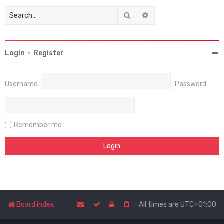
Search
Advanced search
Login
•
Register
Username:
Password:
Remember me
Board index
All times are
UTC+01:00