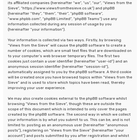
its affiliated companies (hereinafter “we”, “us”, “our”, “Views from the
Sieve”, “https://www.viewsfromthesieve.co.uk”) and phpBB
(hereinafter “they”, “them”, “their”, “phpBB software”,
“www.phpbb.com”, “phpBB Limited”, “phpBB Teams”) use any
information collected during any session of usage by you
(hereinafter “your information”).
Your information is collected via two ways. Firstly, by browsing
“Views from the Sieve” will cause the phpBB software to create a
number of cookies, which are small text files that are downloaded on
to your computer’s web browser temporary files. The first two
cookies just contain a user identifier (hereinafter “user-id”) and an
anonymous session identifier (hereinafter “session-id”),
automatically assigned to you by the phpBB software. A third cookie
will be created once you have browsed topics within “Views from the
Sieve” and is used to store which topics have been read, thereby
improving your user experience.
We may also create cookies external to the phpBB software whilst
browsing “Views from the Sieve”, though these are outside the
scope of this document which is intended to only cover the pages
created by the phpBB software. The second way in which we collect
your information is by what you submit to us. This can be, and is not
limited to: posting as an anonymous user (hereinafter “anonymous
posts”), registering on “Views from the Sieve” (hereinafter “your
account”) and posts submitted by you after registration and whilst