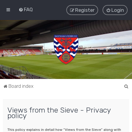
FAQ
Register
Login
S
Board index
e
a
Views from the Sieve - Privacy
r
policy
c
h
This policy explains in detail how “Views from the Sieve” along with