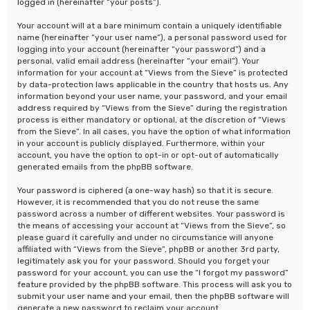
logged in (hereinafter “your posts”).
Your account will at a bare minimum contain a uniquely identifiable
name (hereinafter “your user name”), a personal password used for
logging into your account (hereinafter “your password”) and a
personal, valid email address (hereinafter “your email”). Your
information for your account at “Views from the Sieve” is protected
by data-protection laws applicable in the country that hosts us. Any
information beyond your user name, your password, and your email
address required by “Views from the Sieve” during the registration
process is either mandatory or optional, at the discretion of “Views
from the Sieve”. In all cases, you have the option of what information
in your account is publicly displayed. Furthermore, within your
account, you have the option to opt-in or opt-out of automatically
generated emails from the phpBB software.
Your password is ciphered (a one-way hash) so that it is secure.
However, it is recommended that you do not reuse the same
password across a number of different websites. Your password is
the means of accessing your account at “Views from the Sieve”, so
please guard it carefully and under no circumstance will anyone
affiliated with “Views from the Sieve”, phpBB or another 3rd party,
legitimately ask you for your password. Should you forget your
password for your account, you can use the “I forgot my password”
feature provided by the phpBB software. This process will ask you to
submit your user name and your email, then the phpBB software will
generate a new password to reclaim your account.