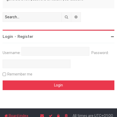
Search
Advanced search
Login
•
Register
Username:
Password:
Remember me
Board index
All times are
UTC+01:00