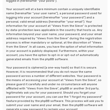
logged in (hereinafter “your posts”).
Your account will at a bare minimum contain a uniquely identifiable
name (hereinafter “your user name”), a personal password used for
logging into your account (hereinafter “your password”) and a
personal, valid email address (hereinafter “your email”). Your
information for your account at “Views from the Sieve” is protected
by data-protection laws applicable in the country that hosts us. Any
information beyond your user name, your password, and your email
address required by “Views from the Sieve” during the registration
process is either mandatory or optional, at the discretion of “Views
from the Sieve”. In all cases, you have the option of what information
in your account is publicly displayed. Furthermore, within your
account, you have the option to opt-in or opt-out of automatically
generated emails from the phpBB software.
Your password is ciphered (a one-way hash) so that it is secure.
However, it is recommended that you do not reuse the same
password across a number of different websites. Your password is
the means of accessing your account at “Views from the Sieve”, so
please guard it carefully and under no circumstance will anyone
affiliated with “Views from the Sieve”, phpBB or another 3rd party,
legitimately ask you for your password. Should you forget your
password for your account, you can use the “I forgot my password”
feature provided by the phpBB software. This process will ask you to
submit your user name and your email, then the phpBB software will
generate a new password to reclaim your account.