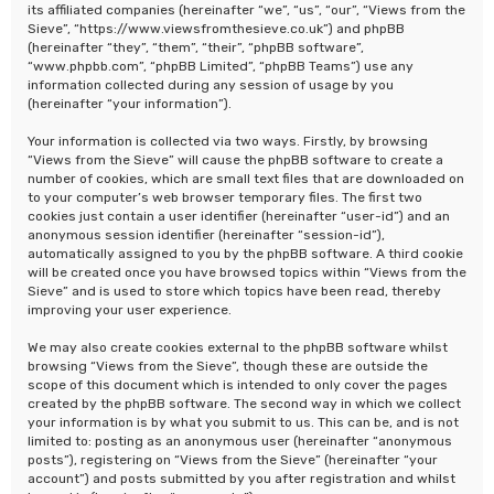
its affiliated companies (hereinafter “we”, “us”, “our”, “Views from the
Sieve”, “https://www.viewsfromthesieve.co.uk”) and phpBB
(hereinafter “they”, “them”, “their”, “phpBB software”,
“www.phpbb.com”, “phpBB Limited”, “phpBB Teams”) use any
information collected during any session of usage by you
(hereinafter “your information”).
Your information is collected via two ways. Firstly, by browsing
“Views from the Sieve” will cause the phpBB software to create a
number of cookies, which are small text files that are downloaded on
to your computer’s web browser temporary files. The first two
cookies just contain a user identifier (hereinafter “user-id”) and an
anonymous session identifier (hereinafter “session-id”),
automatically assigned to you by the phpBB software. A third cookie
will be created once you have browsed topics within “Views from the
Sieve” and is used to store which topics have been read, thereby
improving your user experience.
We may also create cookies external to the phpBB software whilst
browsing “Views from the Sieve”, though these are outside the
scope of this document which is intended to only cover the pages
created by the phpBB software. The second way in which we collect
your information is by what you submit to us. This can be, and is not
limited to: posting as an anonymous user (hereinafter “anonymous
posts”), registering on “Views from the Sieve” (hereinafter “your
account”) and posts submitted by you after registration and whilst