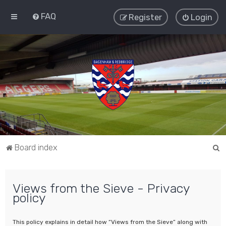
FAQ
Register
Login
S
Board index
e
a
Views from the Sieve - Privacy
r
policy
c
h
This policy explains in detail how “Views from the Sieve” along with