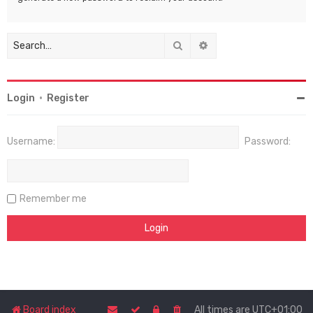
Search
Advanced search
Login
•
Register
Username:
Password:
Remember me
Board index
All times are
UTC+01:00