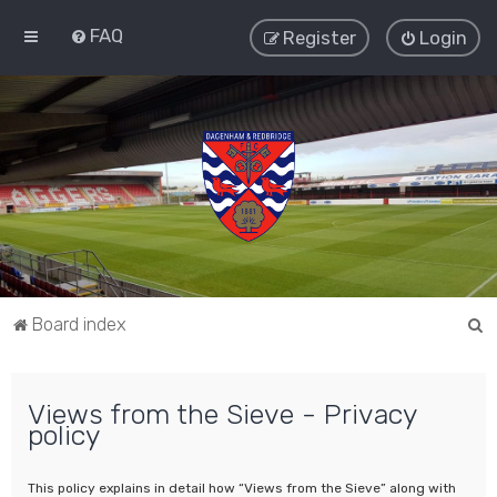
FAQ
Register
Login
S
Board index
e
a
Views from the Sieve - Privacy
r
policy
c
h
This policy explains in detail how “Views from the Sieve” along with