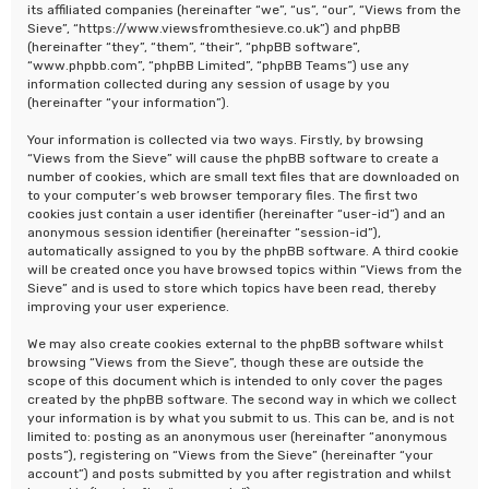
its affiliated companies (hereinafter “we”, “us”, “our”, “Views from the
Sieve”, “https://www.viewsfromthesieve.co.uk”) and phpBB
(hereinafter “they”, “them”, “their”, “phpBB software”,
“www.phpbb.com”, “phpBB Limited”, “phpBB Teams”) use any
information collected during any session of usage by you
(hereinafter “your information”).
Your information is collected via two ways. Firstly, by browsing
“Views from the Sieve” will cause the phpBB software to create a
number of cookies, which are small text files that are downloaded on
to your computer’s web browser temporary files. The first two
cookies just contain a user identifier (hereinafter “user-id”) and an
anonymous session identifier (hereinafter “session-id”),
automatically assigned to you by the phpBB software. A third cookie
will be created once you have browsed topics within “Views from the
Sieve” and is used to store which topics have been read, thereby
improving your user experience.
We may also create cookies external to the phpBB software whilst
browsing “Views from the Sieve”, though these are outside the
scope of this document which is intended to only cover the pages
created by the phpBB software. The second way in which we collect
your information is by what you submit to us. This can be, and is not
limited to: posting as an anonymous user (hereinafter “anonymous
posts”), registering on “Views from the Sieve” (hereinafter “your
account”) and posts submitted by you after registration and whilst