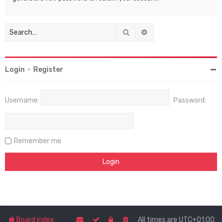
Search
Advanced search
Login
•
Register
Username:
Password:
Remember me
Board index
All times are
UTC+01:00