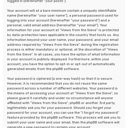
logged in (hereinafter “your posts”).
Your account will at a bare minimum contain a uniquely identifiable
name (hereinafter “your user name”), a personal password used for
logging into your account (hereinafter “your password”) and a
personal, valid email address (hereinafter “your email”). Your
information for your account at “Views from the Sieve” is protected
by data-protection laws applicable in the country that hosts us. Any
information beyond your user name, your password, and your email
address required by “Views from the Sieve” during the registration
process is either mandatory or optional, at the discretion of “Views
from the Sieve”. In all cases, you have the option of what information
in your account is publicly displayed. Furthermore, within your
account, you have the option to opt-in or opt-out of automatically
generated emails from the phpBB software.
Your password is ciphered (a one-way hash) so that it is secure.
However, it is recommended that you do not reuse the same
password across a number of different websites. Your password is
the means of accessing your account at “Views from the Sieve”, so
please guard it carefully and under no circumstance will anyone
affiliated with “Views from the Sieve”, phpBB or another 3rd party,
legitimately ask you for your password. Should you forget your
password for your account, you can use the “I forgot my password”
feature provided by the phpBB software. This process will ask you to
submit your user name and your email, then the phpBB software will
generate a new password to reclaim your account.