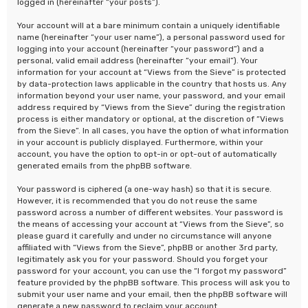
logged in (hereinafter “your posts”).
Your account will at a bare minimum contain a uniquely identifiable
name (hereinafter “your user name”), a personal password used for
logging into your account (hereinafter “your password”) and a
personal, valid email address (hereinafter “your email”). Your
information for your account at “Views from the Sieve” is protected
by data-protection laws applicable in the country that hosts us. Any
information beyond your user name, your password, and your email
address required by “Views from the Sieve” during the registration
process is either mandatory or optional, at the discretion of “Views
from the Sieve”. In all cases, you have the option of what information
in your account is publicly displayed. Furthermore, within your
account, you have the option to opt-in or opt-out of automatically
generated emails from the phpBB software.
Your password is ciphered (a one-way hash) so that it is secure.
However, it is recommended that you do not reuse the same
password across a number of different websites. Your password is
the means of accessing your account at “Views from the Sieve”, so
please guard it carefully and under no circumstance will anyone
affiliated with “Views from the Sieve”, phpBB or another 3rd party,
legitimately ask you for your password. Should you forget your
password for your account, you can use the “I forgot my password”
feature provided by the phpBB software. This process will ask you to
submit your user name and your email, then the phpBB software will
generate a new password to reclaim your account.