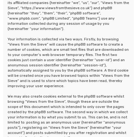
its affiliated companies (hereinafter “we”, “us”, “our”, “Views from the
Sieve”, “https://www.viewsfromthesieve.co.uk”) and phpBB
(hereinafter “they”, “them”, “their”, “phpBB software”,
“www.phpbb.com”, “phpBB Limited”, “phpBB Teams”) use any
information collected during any session of usage by you
(hereinafter “your information”).
Your information is collected via two ways. Firstly, by browsing
“Views from the Sieve” will cause the phpBB software to create a
number of cookies, which are small text files that are downloaded on
to your computer’s web browser temporary files. The first two
cookies just contain a user identifier (hereinafter “user-id”) and an
anonymous session identifier (hereinafter “session-id”),
automatically assigned to you by the phpBB software. A third cookie
will be created once you have browsed topics within “Views from the
Sieve” and is used to store which topics have been read, thereby
improving your user experience.
We may also create cookies external to the phpBB software whilst
browsing “Views from the Sieve”, though these are outside the
scope of this document which is intended to only cover the pages
created by the phpBB software. The second way in which we collect
your information is by what you submit to us. This can be, and is not
limited to: posting as an anonymous user (hereinafter “anonymous
posts”), registering on “Views from the Sieve” (hereinafter “your
account”) and posts submitted by you after registration and whilst