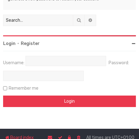
Search
Advanced search
Login
•
Register
Username:
Password:
Remember me
Board index
All times are
UTC+01:00