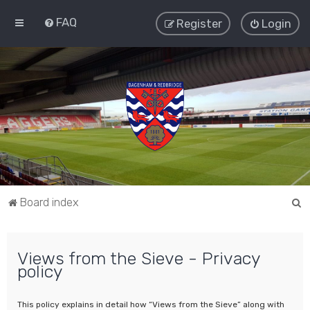
FAQ
Register
Login
S
Board index
e
a
Views from the Sieve - Privacy
r
policy
c
h
This policy explains in detail how “Views from the Sieve” along with